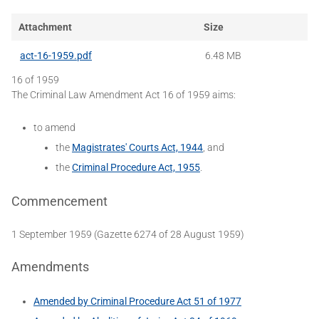
Attachment
Size
act-16-1959.pdf
6.48 MB
16 of 1959
The Criminal Law Amendment Act 16 of 1959 aims:
to amend
the
Magistrates' Courts Act, 1944
, and
the
Criminal Procedure Act, 1955
.
Commencement
1 September 1959 (Gazette 6274 of 28 August 1959)
Amendments
Amended by Criminal Procedure Act 51 of 1977