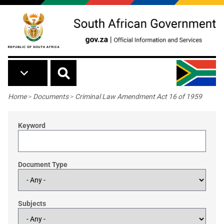
Skip to main content
Breadcrumb
Home
>
Documents
>
Criminal Law Amendment Act 16 of 1959
Keyword
Document Type
Subjects