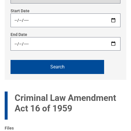
Start Date
End Date
Criminal Law Amendment
Act 16 of 1959
Files