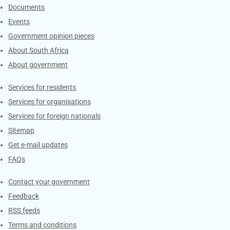
Documents
Events
Government opinion pieces
About South Africa
About government
Contacts
Services for residents
Services for organisations
Services for foreign nationals
Sitemap
Get e-mail updates
FAQs
Services
Contact your government
Feedback
RSS feeds
Terms and conditions