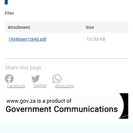
Files
Attachment
Size
19040gen12640.pdf
102.83 KB
Share this page
Twitter
Facebook
WhatsApp