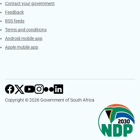
Services
Contact your government
Feedback
RSS feeds
Terms and conditions
Android mobile app
Apple mobile app
Copyright © 2026 Government of South Africa