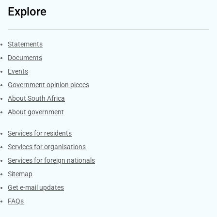
Explore
Explore Gov.za
Statements
Documents
Events
Government opinion pieces
About South Africa
About government
Contacts
Services for residents
Services for organisations
Services for foreign nationals
Sitemap
Get e-mail updates
FAQs