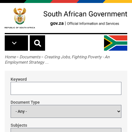
Skip to main content
Breadcrumb
Home
>
Documents
>
Creating Jobs, Fighting Poverty - An
Employment Strategy ...
Keyword
Document Type
Subjects