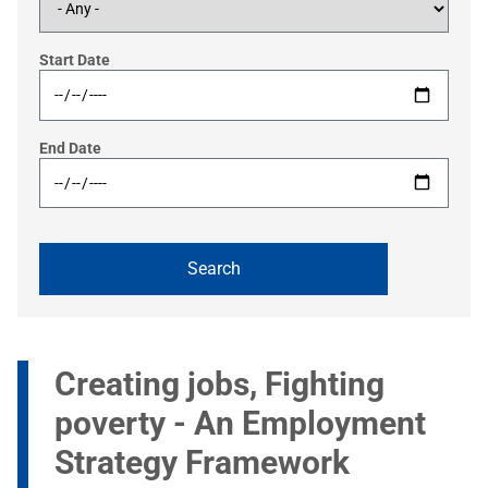
Start Date
End Date
Creating jobs, Fighting
poverty - An Employment
Strategy Framework