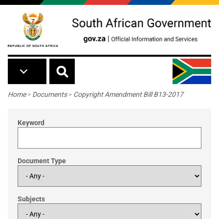
Skip to main content
Breadcrumb
Home
>
Documents
>
Copyright Amendment Bill B13-2017
Keyword
Document Type
Subjects