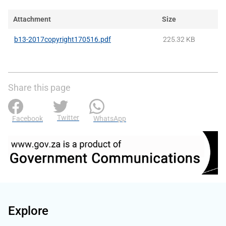
Attachment
Size
b13-2017copyright170516.pdf
225.32 KB
Share this page
Twitter
Facebook
WhatsApp
Explore