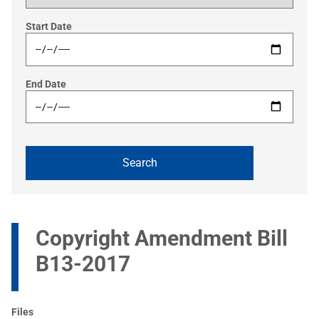
Start Date
End Date
Copyright Amendment Bill
B13-2017
Files