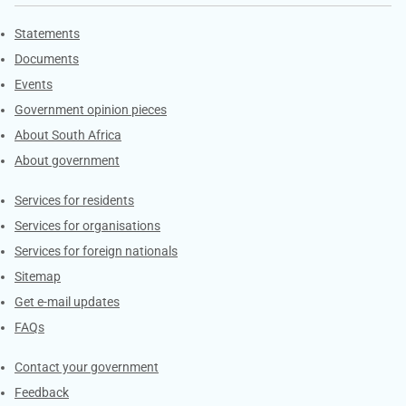
Explore Gov.za
Statements
Documents
Events
Government opinion pieces
About South Africa
About government
Contacts
Services for residents
Services for organisations
Services for foreign nationals
Sitemap
Get e-mail updates
FAQs
Services
Contact your government
Feedback