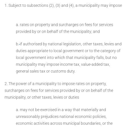
1. Subject to subsections (2), (3) and (4), a municipality may impose
a. rates on property and surcharges on fees for services
provided by or on behalf of the municipality; and
b.
if authorised by national legislation, other taxes, levies and
duties appropriate to local government or to the category of
local government into which that municipality falls, but no
municipality may impose income tax, value-added tax,
general sales tax or customs duty.
2. The power of a municipality to impose rates on property,
surcharges on fees for services provided by or on behalf of the
municipality, or other taxes, levies or duties ­
a. may not be exercised in a way that materially and
unreasonably prejudices national economic policies,
economic activities across municipal boundaries, or the