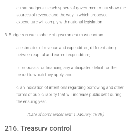
c. that budgets in each sphere of government must show the
sources of revenue and the way in which proposed
expenditure will comply with national legislation.
3. Budgets in each sphere of government must contain ­
a. estimates of revenue and expenditure, differentiating
between capital and current expenditure;
b. proposals for financing any anticipated deficit for the
period to which they apply; and
c. an indication of intentions regarding borrowing and other
forms of public liability that will increase public debt during
the ensuing year.
(Date of commencement: 1 January, 1998.)
216. Treasury control