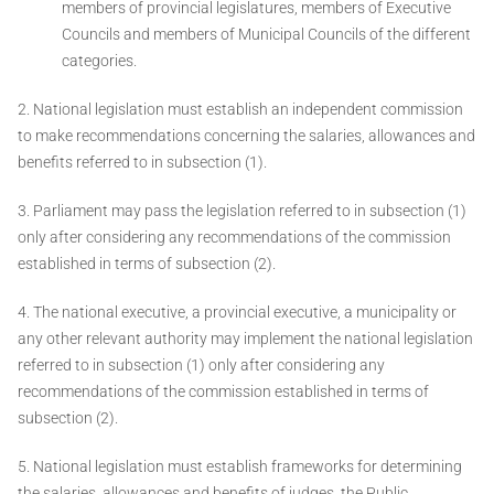
members of provincial legislatures, members of Executive
Councils and members of Municipal Councils of the different
categories.
2. National legislation must establish an independent commission
to make recommendations concerning the salaries, allowances and
benefits referred to in subsection (1).
3. Parliament may pass the legislation referred to in subsection (1)
only after considering any recommendations of the commission
established in terms of subsection (2).
4. The national executive, a provincial executive, a municipality or
any other relevant authority may implement the national legislation
referred to in subsection (1) only after considering any
recommendations of the commission established in terms of
subsection (2).
5. National legislation must establish frameworks for determining
the salaries, allowances and benefits of judges, the Public