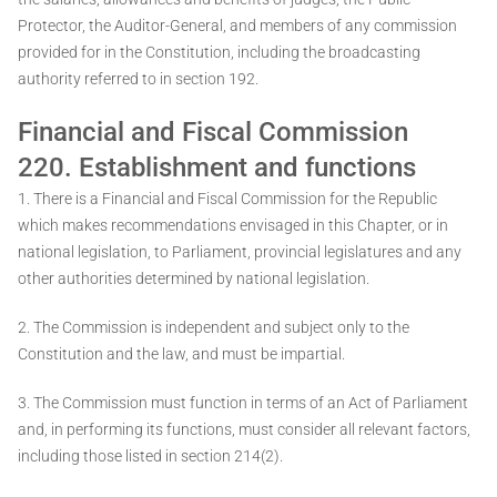
Protector, the Auditor-General, and members of any commission
provided for in the Constitution, including the broadcasting
authority referred to in section 192.
Financial and Fiscal Commission
220. Establishment and functions
1. There is a Financial and Fiscal Commission for the Republic
which makes recommendations envisaged in this Chapter, or in
national legislation, to Parliament, provincial legislatures and any
other authorities determined by national legislation.
2. The Commission is independent and subject only to the
Constitution and the law, and must be impartial.
3. The Commission must function in terms of an Act of Parliament
and, in performing its functions, must consider all relevant factors,
including those listed in section 214(2).