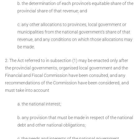
b. the determination of each province's equitable share of the
provincial share of that
revenue; and
c. any other allocations to provinces, local government or
municipalities from the national government's share of that
revenue, and any conditions on which those allocations may
be made.
2. The Act referred to in subsection (1) may be enacted only after
the provincial governments, organised local government and the
Financial and Fiscal Commission have been consulted, and any
recommendations of the Commission have been considered, and
must take into account ­
a. the national interest;
b. any provision that must be made in respect of the national
debt and other national obligations;
c. the needs and interests of the national government,