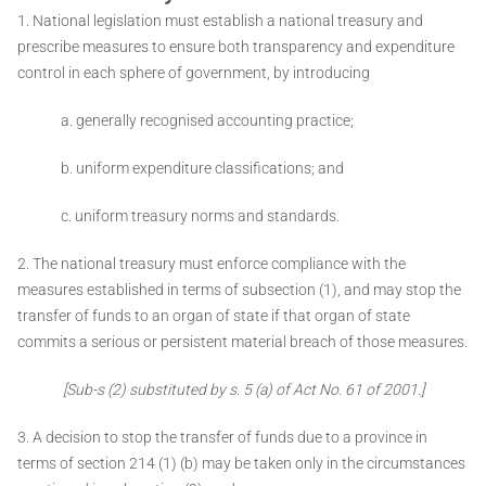
1. National legislation must establish a national treasury and
prescribe measures to ensure both transparency and expenditure
control in each
sphere of government, by introducing ­
a. generally recognised accounting practice;
b. uniform expenditure classifications; and
c. uniform treasury norms and standards.
2. The national treasury must enforce compliance with the
measures established in terms of subsection (1), and may stop the
transfer of funds to an organ of state if that organ of state
commits a serious or persistent material breach of those measures.
[Sub-s (2) substituted by s. 5 (a) of Act No. 61 of 2001.]
3. A decision to stop the transfer of funds due to a province in
terms of section 214 (1) (b) may be taken only in the circumstances