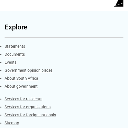
Explore
Explore Gov.za
Statements
Documents
Events
Government opinion pieces
About South Africa
About government
Contacts
Services for residents
Services for organisations
Services for foreign nationals
Sitemap