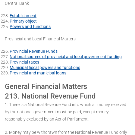
Central Bank
Establishment
Primary object
Powers and functions
Provincial and Local Financial Matters
Provincial Revenue Funds
National sources of provincial and local government funding
Provincial taxes
Municipal fiscal powers and functions
Provincial and municipal loans
General Financial Matters
213. National Revenue Fund
1. There is a National Revenue Fund into which all money received
by the national government must be paid, except money
reasonably excluded by an Act of Parliament.
2. Money may be withdrawn from the National Revenue Fund only ­