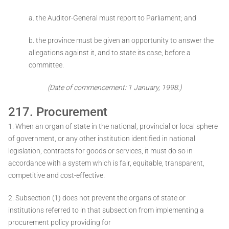
a. the Auditor-General must report to Parliament; and
b. the province must be given an opportunity to answer the
allegations against it, and to state its case, before a
committee.
(Date of commencement: 1 January, 1998.)
217. Procurement
1. When an organ of state in the national, provincial or local sphere
of government, or any other institution identified in national
legislation, contracts for goods or services, it must do so in
accordance with a system which is fair, equitable, transparent,
competitive and cost-effective.
2. Subsection (1) does not prevent the organs of state or
institutions referred to in that subsection from implementing a
procurement policy providing for ­