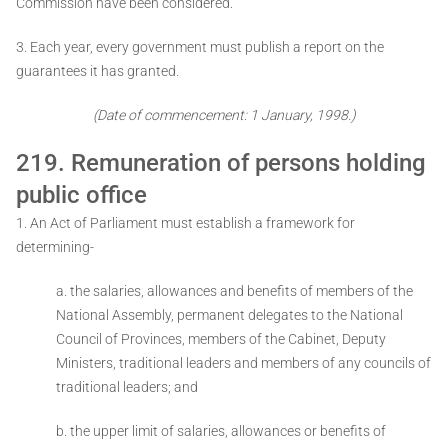
Commission have been considered.
3. Each year, every government must publish a report on the
guarantees it has granted.
(Date of commencement: 1 January, 1998.)
219. Remuneration of persons holding
public office
1. An Act of Parliament must establish a framework for
determining-
a. the salaries, allowances and benefits of members of the
National Assembly, permanent delegates to the National
Council of Provinces, members of the Cabinet, Deputy
Ministers, traditional leaders and members of any councils of
traditional leaders; and
b. the upper limit of salaries, allowances or benefits of