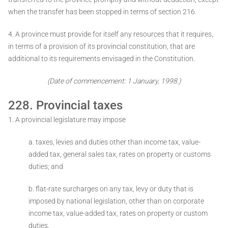
when the transfer has been stopped in terms of section 216.
4. A province must provide for itself any resources that it requires,
in terms of a provision of its provincial constitution, that are
additional to its requirements envisaged in the Constitution.
(Date of commencement: 1 January, 1998.)
228. Provincial taxes
1. A provincial legislature may impose ­
a. taxes, levies and duties other than income tax, value-
added tax, general sales tax, rates on property or customs
duties; and
b. flat-rate surcharges on any tax, levy or duty that is
imposed by national legislation, other than on corporate
income tax, value-added tax, rates on property or custom
duties.