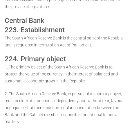
the provincial legislatures.
Central Bank
223. Establishment
The South African Reserve Bank is the central bank of the Republic
and is regulated in terms of an Act of Parliament.
224. Primary object
1. The primary object of the South African Reserve Bank is to
protect the value of the currency in the interest of balanced and
sustainable economic growth in the Republic.
2. The South African Reserve Bank, in pursuit of its primary object,
must perform its functions independently and without fear, favour
or prejudice, but there must be regular consultation between the
Bank and the Cabinet member responsible for national financial
matters.