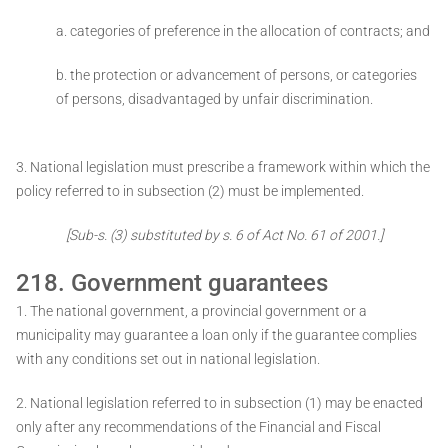
a. categories of preference in the allocation of contracts; and
b. the protection or advancement of persons, or categories
of persons, disadvantaged by unfair discrimination.
3. National legislation must prescribe a framework within which the
policy referred to in subsection (2) must be implemented.
[Sub-s. (3) substituted by s. 6 of Act No. 61 of 2001.]
218. Government guarantees
1. The national government, a provincial government or a
municipality may guarantee a loan only if the guarantee complies
with any conditions set out in national legislation.
2. National legislation referred to in subsection (1) may be enacted
only after any recommendations of the Financial and Fiscal