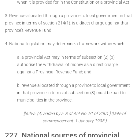
when it is provided for in the Constitution or a provincial Act.
3. Revenue allocated through a province to local government in that
province in terms of section 214(1), is a direct charge against that
province's Revenue Fund.
4. National legislation may determine a framework within which-
a. a provincial Act may in terms of subsection (2) (b)
authorise the withdrawal of money as a direct charge
against a Provincial Revenue Fund; and
b. revenue allocated through a province to local government
in that province in terms of subsection (3) must be paid to
municipalities in the province.
[Sub-s. (4) added by s. 8 of Act No. 61 of 2001.]
(Date of
commencement: 1 January 1998.)
227. National sources of provincial