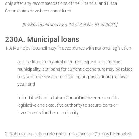
only after any recommendations of the Financial and Fiscal
Commission have been considered.
[S. 230 substituted by s. 10 of Act No. 61 of 2001.]
230A. Municipal loans
1. A Municipal Council may, in accordance with national legislation-
a. raise loans for capital or current expenditure for the
municipality, but loans for current expenditure may be raised
only when necessary for bridging purposes during a fiscal
year; and
b. bind itself and a future Council in the exercise of its
legislative and executive authority to secure loans or
investments for the municipality.
2. National legislation referred to in subsection (1) may be enacted