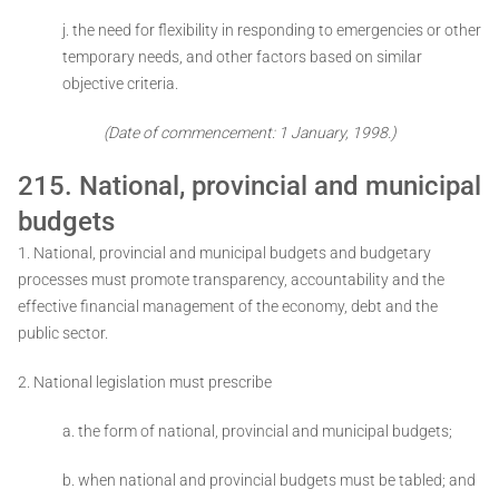
j. the need for flexibility in responding to emergencies or other
temporary needs, and other factors based on similar
objective criteria.
(Date of commencement: 1 January, 1998.)
215. National, provincial and municipal
budgets
1. National, provincial and municipal budgets and budgetary
processes must promote transparency, accountability and the
effective financial management of the economy, debt and the
public sector.
2. National legislation must prescribe ­
a. the form of national, provincial and municipal budgets;
b. when national and provincial budgets must be tabled; and