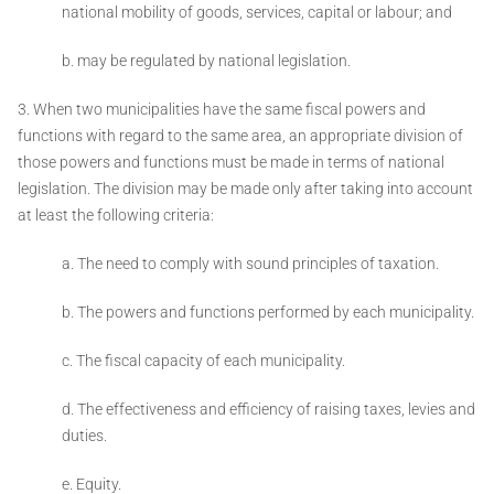
national mobility of goods, services, capital or labour; and
b. may be regulated by national legislation.
3. When two municipalities have the same fiscal powers and
functions with regard to the same area, an appropriate division of
those powers and functions must be made in terms of national
legislation. The division may be made only after taking into account
at least the following criteria:
a. The need to comply with sound principles of taxation.
b. The powers and functions performed by each municipality.
c. The fiscal capacity of each municipality.
d. The effectiveness and efficiency of raising taxes, levies and
duties.
e. Equity.