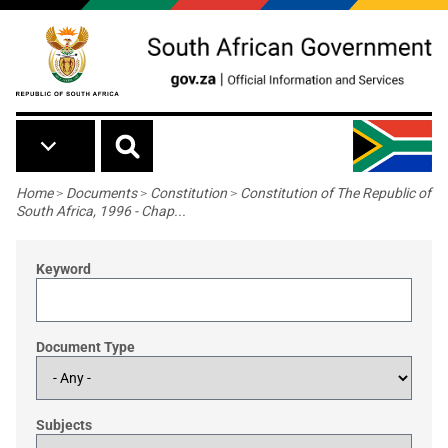
Skip to main content
Breadcrumb
Home
>
Documents
>
Constitution
>
Constitution of The Republic of
South Africa, 1996 - Chap...
Keyword
Document Type
Subjects