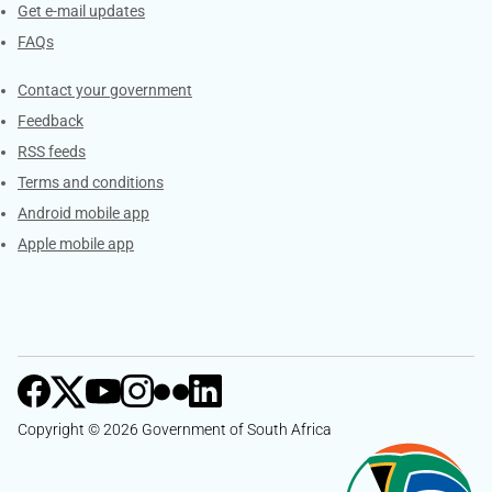
Get e-mail updates
FAQs
Services
Contact your government
Feedback
RSS feeds
Terms and conditions
Android mobile app
Apple mobile app
Copyright © 2026 Government of South Africa