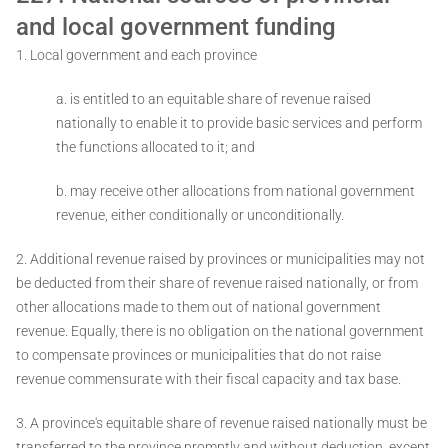
and local government funding
1. Local government and each province ­
a. is entitled to an equitable share of revenue raised
nationally to enable it to provide basic services and perform
the functions allocated to it; and
b. may receive other allocations from national government
revenue, either conditionally or unconditionally.
2. Additional revenue raised by provinces or municipalities may not
be deducted from their share of revenue raised nationally, or from
other allocations made to them out of national government
revenue. Equally, there is no obligation on the national government
to compensate provinces or municipalities that do not raise
revenue commensurate with their fiscal capacity and tax base.
3. A province's equitable share of revenue raised nationally must be
transferred to the province promptly and without deduction, except