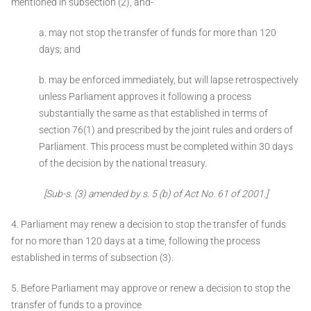
mentioned in subsection (2), and-
a. may not stop the transfer of funds for more than 120
days; and
b. may be enforced immediately, but will lapse retrospectively
unless Parliament approves it following a process
substantially the same as that established in terms of
section 76(1) and prescribed by the joint rules and orders of
Parliament. This process must be completed within 30 days
of the decision by the national treasury.
[Sub-s. (3) amended by s. 5 (b) of Act No. 61 of 2001.]
4. Parliament may renew a decision to stop the transfer of funds
for no more than 120 days at a time, following the process
established in terms of subsection (3).
5. Before Parliament may approve or renew a decision to stop the
transfer of funds to a province ­