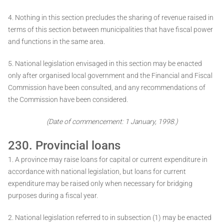
4. Nothing in this section precludes the sharing of revenue raised in
terms of this section between municipalities that have fiscal power
and functions in the same area.
5. National legislation envisaged in this section may be enacted
only after organised local government and the Financial and Fiscal
Commission have been consulted, and any recommendations of
the Commission have been considered.
(Date of commencement: 1 January, 1998.)
230. Provincial loans
1. A province may raise loans for capital or current expenditure in
accordance with national legislation, but loans for current
expenditure may be raised only when necessary for bridging
purposes during a fiscal year.
2. National legislation referred to in subsection (1) may be enacted