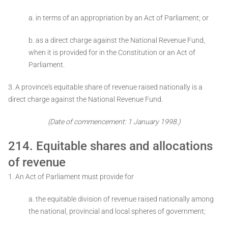
a. in terms of an appropriation by an Act of Parliament; or
b. as a direct charge against the National Revenue Fund,
when it is provided for in
the Constitution or an Act of
Parliament.
3. A province's equitable share of revenue raised nationally is a
direct charge against the National Revenue Fund.
(Date of commencement: 1 January 1998.)
214. Equitable shares and allocations
of revenue
1. An Act of Parliament must provide for ­
a. the equitable division of revenue raised nationally among
the national, provincial and local spheres of government;