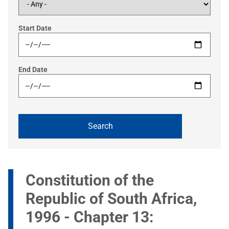
Start Date
End Date
Constitution of the
Republic of South Africa,
1996 - Chapter 13: