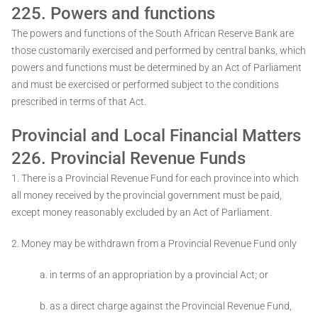
225. Powers and functions
The powers and functions of the South African Reserve Bank are
those customarily exercised and performed by central banks, which
powers and functions must be determined by an Act of Parliament
and must be exercised or performed subject to the conditions
prescribed in terms of that Act.
Provincial and Local Financial Matters
226. Provincial Revenue Funds
1. There is a Provincial Revenue Fund for each province into which
all money received by the provincial government must be paid,
except money reasonably excluded by an Act of Parliament.
2. Money may be withdrawn from a Provincial Revenue Fund only ­
a. in terms of an appropriation by a provincial Act; or
b. as a direct charge against the Provincial Revenue Fund,