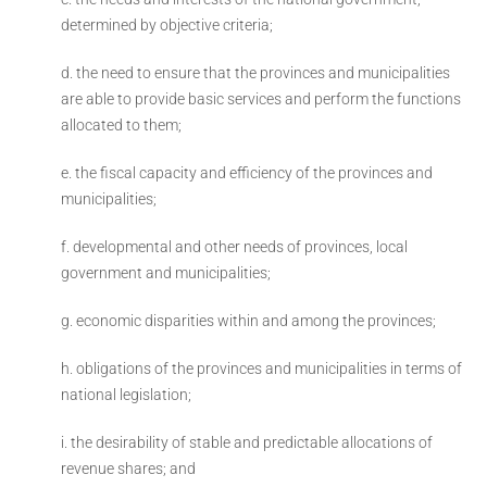
determined by objective criteria;
d. the need to ensure that the provinces and municipalities
are able to provide basic services and perform the functions
allocated to them;
e. the fiscal capacity and efficiency of the provinces and
municipalities;
f. developmental and other needs of provinces, local
government and municipalities;
g. economic disparities within and among the provinces;
h. obligations of the provinces and municipalities in terms of
national legislation;
i. the desirability of stable and predictable allocations of
revenue shares; and