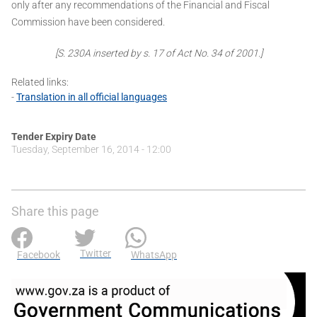
only after any recommendations of the Financial and Fiscal
Commission have been considered.
[S. 230A inserted by s. 17 of Act No. 34 of 2001.]
Related links:
-
Translation in all official languages
Tender Expiry Date
Tuesday, September 16, 2014 - 12:00
Share this page
Twitter
Facebook
WhatsApp