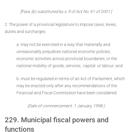
[Para. (b) substituted by s. 9 of Act No. 61 of 2001.]
2. The power of a provincial legislature to impose taxes, levies,
duties and surcharges ­
a. may not be exercised in a way that materially and
unreasonably prejudices national economic policies,
economic activities across provincial boundaries, or the
national mobility of goods, services, capital or labour; and
b. must be regulated in terms of an Act of Parliament, which
may be enacted only after any recommendations of the
Financial and Fiscal Commission have been considered.
(Date of commencement: 1 January, 1998.)
229. Municipal fiscal powers and
functions