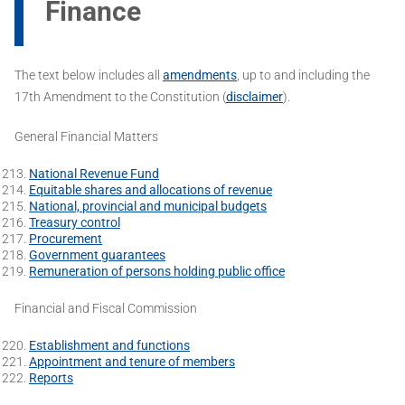
Finance
The text below includes all
amendments
, up to and including the
17th Amendment to the Constitution (
disclaimer
).
General Financial Matters
National Revenue Fund
Equitable shares and allocations of revenue
National, provincial and municipal budgets
Treasury control
Procurement
Government guarantees
Remuneration of persons holding public office
Financial and Fiscal Commission
Establishment and functions
Appointment and tenure of members
Reports