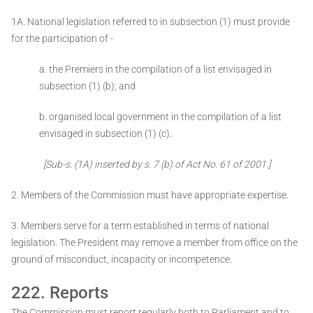
1A. National legislation referred to in subsection (1) must provide
for the participation of -
a. the Premiers in the compilation of a list envisaged in
subsection (1) (b); and
b. organised local government in the compilation of a list
envisaged in subsection (1) (c).
[Sub-s. (1A) inserted by s. 7 (b) of Act No. 61 of 2001.]
2. Members of the Commission must have appropriate expertise.
3. Members serve for a term established in terms of national
legislation. The President may remove a member from office on the
ground of misconduct, incapacity or incompetence.
222. Reports
The Commission must report regularly both to Parliament and to