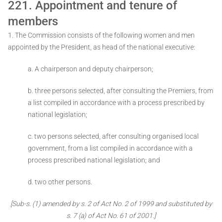
221. Appointment and tenure of
members
1. The Commission consists of the following women and men
appointed by the President, as head of the national executive:
a. A chairperson and deputy chairperson;
b. three persons selected, after consulting the Premiers, from
a list compiled in accordance with a process prescribed by
national legislation;
c. two persons selected, after consulting organised local
government, from a list compiled in accordance with a
process prescribed national legislation; and
d. two other persons.
[Sub-s. (1) amended by s. 2 of Act No. 2 of 1999 and substituted by
s. 7 (a) of Act No. 61 of 2001.]