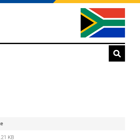
ze
.21 KB