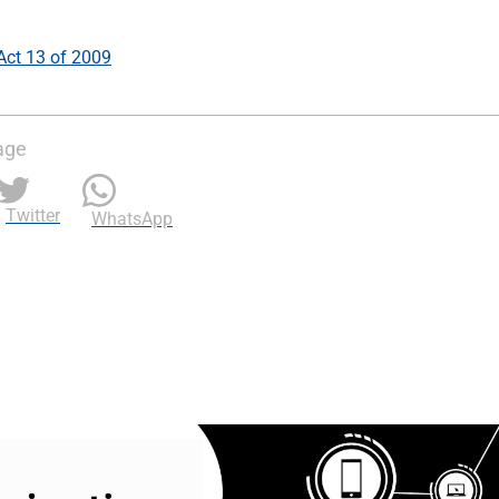
 Act 13 of 2009
age
Twitter
WhatsApp