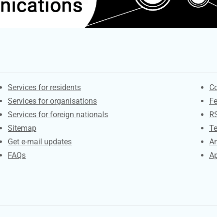
Contacts
S
Services for residents
Co
Services for organisations
F
Services for foreign nationals
R
Sitemap
Te
Get e-mail updates
An
FAQs
Ap