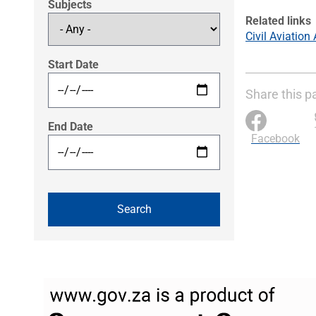
Subjects
Related links
Civil Aviation
Start Date
Share this p
End Date
Facebook