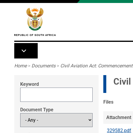
Skip to main content
Breadcrumb
Home
>
Documents
>
Civil Aviation Act: Commencement
Civi
Keyword
Files
Document Type
Attachment
329582.pdf