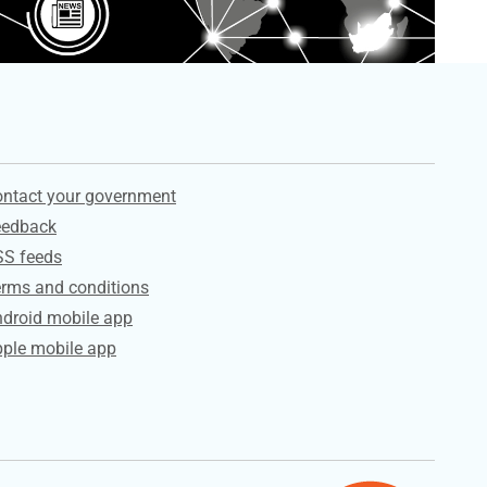
ervices
ntact your government
eedback
SS feeds
rms and conditions
droid mobile app
ple mobile app