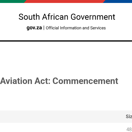
l Aviation Act: Commencement
Si
48