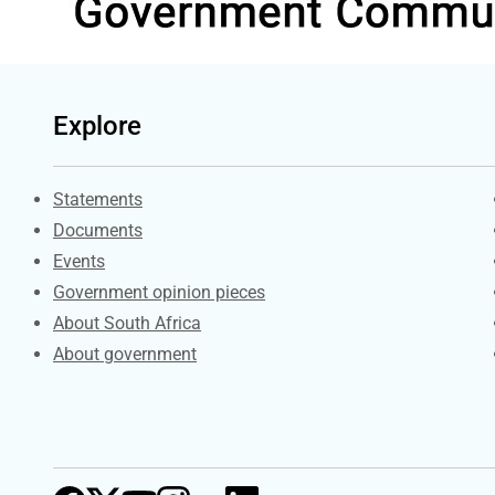
Explore
Explore Gov.za
Statements
Documents
Events
Government opinion pieces
About South Africa
About government