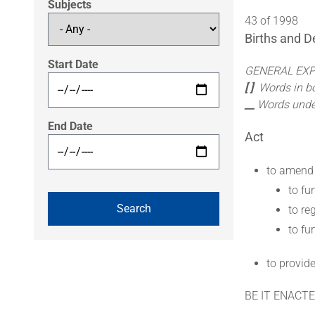
Subjects
43 of 1998
Births and D
Start Date
GENERAL EX
[ ]
Words in bo
__
Words underl
End Date
Act
to amend
to fu
to re
to fu
to provid
BE IT ENACTED 