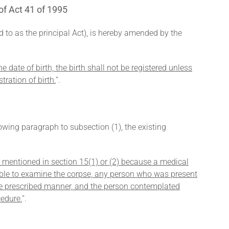
of Act 41 of 1995
ed to as the principal Act), is hereby amended by the
e date of birth, the birth shall not be registered unless
tration of birth.
’’.
lowing paragraph to subsection (1), the existing
e mentioned in section 15(1) or (2) because a medical
ilable to examine the corpse, any person who was present
the prescribed manner, and the person contemplated
cedure.
’’.