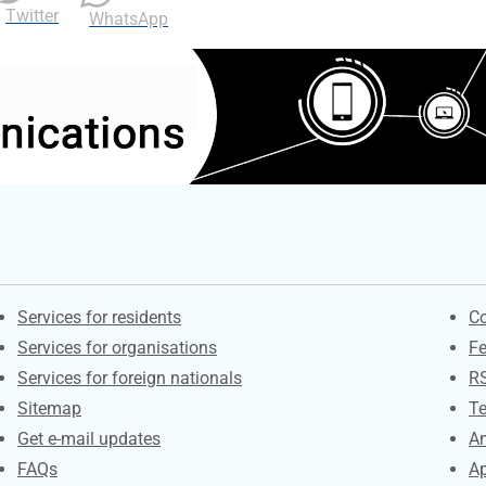
Twitter
WhatsApp
Contacts
S
Services for residents
Co
Services for organisations
F
Services for foreign nationals
R
Sitemap
Te
Get e-mail updates
An
FAQs
Ap