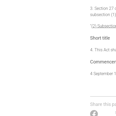
3. Section 27 
subsection (1)
‘‘
(2) Subsectio
Short title
4. This Act sh
Commence
4 September 
Share this p