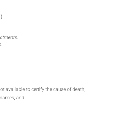
)
actments.
s.
ot available to certify the cause of death;
urnames; and
—