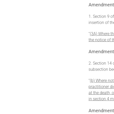
Amendment of
1. Section 9 o
insertion of t
‘‘
(3A) Where the
the notice of t
Amendment o
2. Section 14 
subsection be
‘‘
(b) Where not
practitioner d
at the death, 
in section 4 m
Amendment o