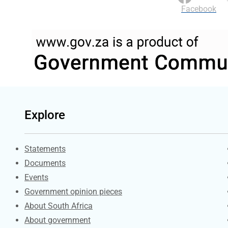
Facebook
Explore
Explore Gov.za
Statements
Documents
Events
Government opinion pieces
About South Africa
About government