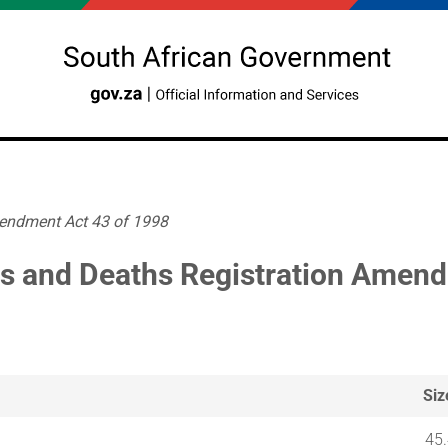
mendment Act 43 of 1998
hs and Deaths Registration Amen
Siz
45