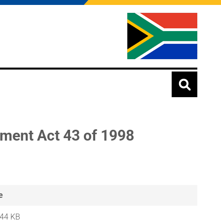
dment Act 43 of 1998
e
.44 KB