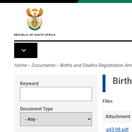
Skip to main content
Breadcrumb
Home
>
Documents
>
Births and Deaths Registration A
Birt
Keyword
Files
Document Type
Attachment
a43-98.pdf