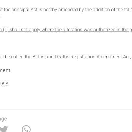
of the principal Act is hereby amended by the addition of the fo
:
n (1) shall not apply where the alteration was authorized in the
all be called the Births and Deaths Registration Amendment Act,
ment
1998
age