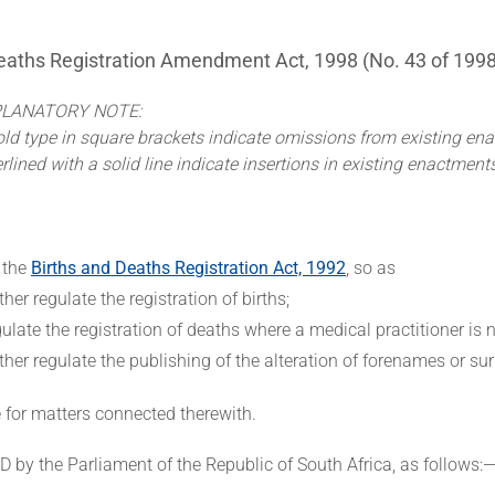
eaths Registration Amendment Act, 1998 (No. 43 of 1998
PLANATORY NOTE:
ld type in square brackets indicate omissions from existing en
ined with a solid line indicate insertions in existing enactment
 the
Births and Deaths Registration Act, 1992
, so as
rther regulate the registration of births;
gulate the registration of deaths where a medical practitioner is n
rther regulate the publishing of the alteration of forenames or s
e for matters connected therewith.
by the Parliament of the Republic of South Africa, as follows: