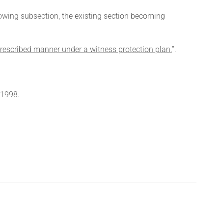
llowing subsection, the existing section becoming
 prescribed manner under a witness protection plan.
’’.
 1998.