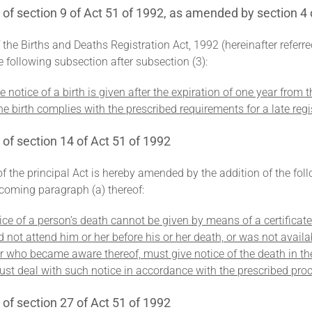
 section 9 of Act 51 of 1992, as amended by section 4 
f the Births and Deaths Registration Act, 1992 (hereinafter referr
he following subsection after subsection (3):
 notice of a birth is given after the expiration of one year from th
he birth complies with the prescribed requirements for a late regis
f section 14 of Act 51 of 1992
of the principal Act is hereby amended by the addition of the fol
coming paragraph (a) thereof:
ice of a person’s death cannot be given by means of a certificat
id not attend him or her before his or her death, or was not ava
or who became aware thereof, must give notice of the death in 
ust deal with such notice in accordance with the prescribed pro
f section 27 of Act 51 of 1992