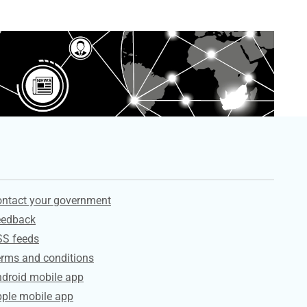
ervices
ntact your government
eedback
SS feeds
rms and conditions
droid mobile app
ple mobile app