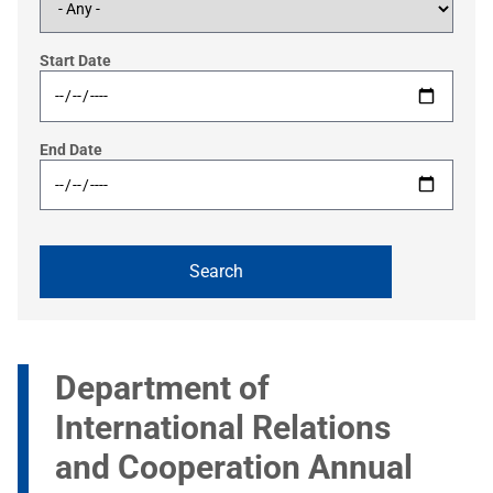
Start Date
End Date
Department of
International Relations
and Cooperation Annual