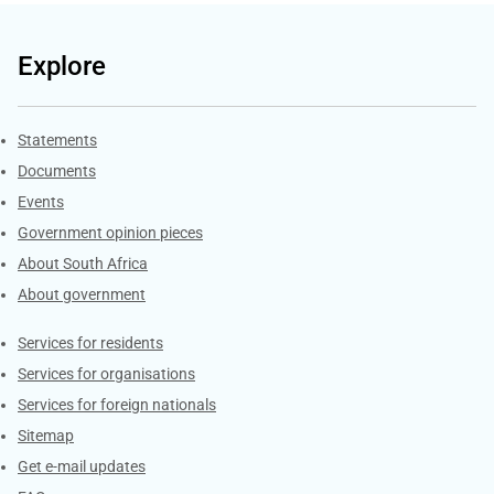
Explore
Explore Gov.za
Statements
Documents
Events
Government opinion pieces
About South Africa
About government
Contacts
Services for residents
Services for organisations
Services for foreign nationals
Sitemap
Get e-mail updates