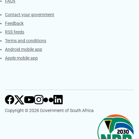
FAQs
Services
Contact your government
Feedback
RSS feeds
Terms and conditions
Android mobile app
Apple mobile app
Copyright © 2026 Government of South Africa