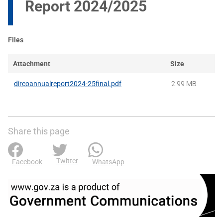
Report 2024/2025
Files
Attachment
Size
dircoannualreport2024-25final.pdf
2.99 MB
Share this page
Twitter
Facebook
WhatsApp