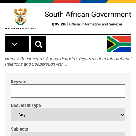
Skip to main content
Breadcrumb
Home
>
Documents
>
Annual Reports
>
Department of International
Relations and Cooperation Ann...
Keyword
Document Type
Subjects