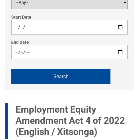
Start Date
End Date
Employment Equity
Amendment Act 4 of 2022
(English / Xitsonga)