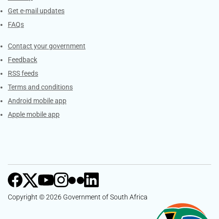
Get e-mail updates
FAQs
Services
Contact your government
Feedback
RSS feeds
Terms and conditions
Android mobile app
Apple mobile app
Copyright © 2026 Government of South Africa