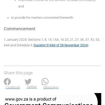
and
to provide for matters connected therewith.
Commencement
1 January 2025: Sections 1, 8, 14, 15A, 16 20, 21, 27, 36, 37, 42, 53,
64A and Schedule 4 (
Gazette 51684 of 28 November 2024
)
Share this page
Twitter
Facebook
WhatsApp