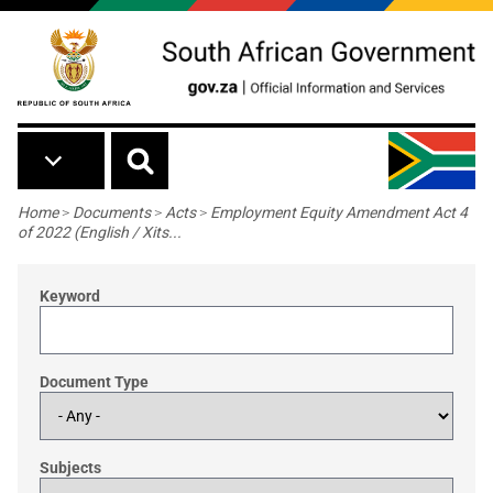
Skip to main content
Breadcrumb
Home
>
Documents
>
Acts
>
Employment Equity Amendment Act 4
of 2022 (English / Xits...
Keyword
Document Type
Subjects