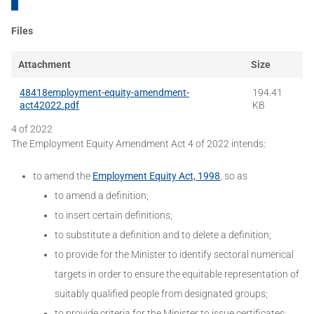
Files
Attachment
Size
48418employment-equity-amendment-
194.41
act42022.pdf
KB
4 of 2022
The Employment Equity Amendment Act 4 of 2022 intends:
to amend the
Employment Equity Act, 1998
, so as
to amend a definition;
to insert certain definitions;
to substitute a definition and to delete a definition;
to provide for the Minister to identify sectoral numerical
targets in order to ensure the equitable representation of
suitably qualified people from designated groups;
to provide criteria for the Minister to issue certificates;