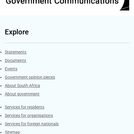
Explore
Explore Gov.za
Statements
Documents
Events
Government opinion pieces
About South Africa
About government
Contacts
Services for residents
Services for organisations
Services for foreign nationals
Sitemap