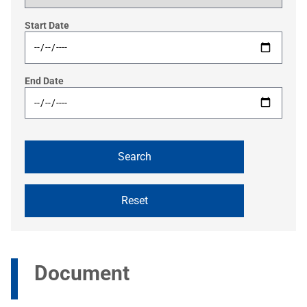
Start Date
End Date
Document