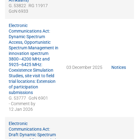
Afrikaans)
G. 53822
RG 11917
GoN 6933
Electronic
Communications Act:
Dynamic Spectrum
Access, Opportunistic
Spectrum Management in
innovation spectrum
3800–4200 MHz and
5925–6425 MHz:
03 December 2025
Notices
Coexistence Simulation
Studies, site visit to field
trial locations: Extension
of participation
submissions
G. 53777
GoN 6901
- Comment by
12 Jan 2026
Electronic
Communications Act:
Draft Dynamic Spectrum