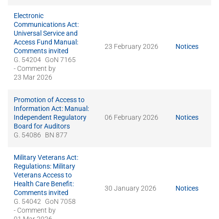
Electronic
Communications Act:
Universal Service and
Access Fund Manual:
23 February 2026
Notices
Comments invited
G. 54204
GoN 7165
- Comment by
23 Mar 2026
Promotion of Access to
Information Act: Manual:
Independent Regulatory
06 February 2026
Notices
Board for Auditors
G. 54086
BN 877
Military Veterans Act:
Regulations: Military
Veterans Access to
Health Care Benefit:
30 January 2026
Notices
Comments invited
G. 54042
GoN 7058
- Comment by