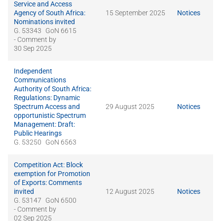
Service and Access
Agency of South Africa:
15 September 2025
Notices
Nominations invited
G. 53343
GoN 6615
- Comment by
30 Sep 2025
Independent
Communications
Authority of South Africa:
Regulations: Dynamic
Spectrum Access and
29 August 2025
Notices
opportunistic Spectrum
Management: Draft:
Public Hearings
G. 53250
GoN 6563
Competition Act: Block
exemption for Promotion
of Exports: Comments
invited
12 August 2025
Notices
G. 53147
GoN 6500
- Comment by
02 Sep 2025