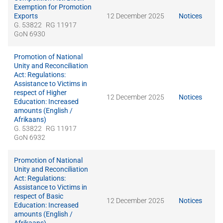
Exemption for Promotion
Exports
12 December 2025
Notices
G. 53822
RG 11917
GoN 6930
Promotion of National
Unity and Reconciliation
Act: Regulations:
Assistance to Victims in
respect of Higher
12 December 2025
Notices
Education: Increased
amounts (English /
Afrikaans)
G. 53822
RG 11917
GoN 6932
Promotion of National
Unity and Reconciliation
Act: Regulations:
Assistance to Victims in
respect of Basic
12 December 2025
Notices
Education: Increased
amounts (English /