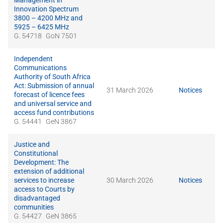
Management in
Innovation Spectrum
3800 – 4200 MHz and
5925 – 6425 MHz
G. 54718
GoN 7501
Independent
Communications
Authority of South Africa
Act: Submission of annual
31 March 2026
Notices
forecast of licence fees
and universal service and
access fund contributions
G. 54441
GeN 3867
Justice and
Constitutional
Development: The
extension of additional
services to increase
30 March 2026
Notices
access to Courts by
disadvantaged
communities
G. 54427
GeN 3865