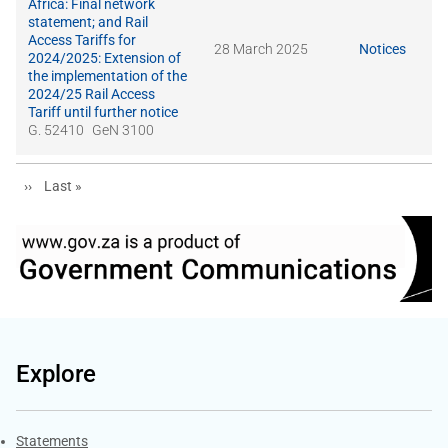
Africa: Final network
statement; and Rail
Access Tariffs for
28 March 2025
Notices
2024/2025: Extension of
the implementation of the
2024/25 Rail Access
Tariff until further notice
G. 52410
GeN 3100
Next page
Last page
››
Last »
Explore
Explore Gov.za
Statements