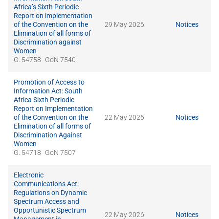
Africa’s Sixth Periodic
Report on implementation
of the Convention on the
29 May 2026
Notices
Elimination of all forms of
Discrimination against
Women
G. 54758
GoN 7540
Promotion of Access to
Information Act: South
Africa Sixth Periodic
Report on Implementation
of the Convention on the
22 May 2026
Notices
Elimination of all forms of
Discrimination Against
Women
G. 54718
GoN 7507
Electronic
Communications Act:
Regulations on Dynamic
Spectrum Access and
Opportunistic Spectrum
22 May 2026
Notices