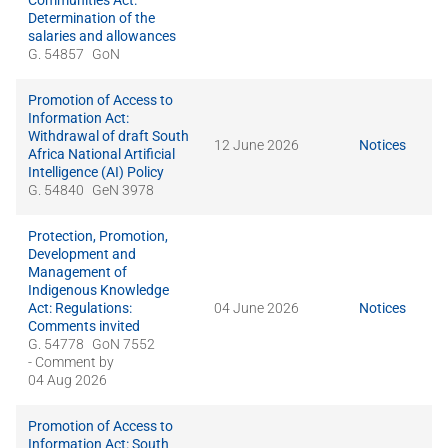
Communities Act:
Determination of the
salaries and allowances
G. 54857
GoN
Promotion of Access to
Information Act:
Withdrawal of draft South
12 June 2026
Notices
Africa National Artificial
Intelligence (AI) Policy
G. 54840
GeN 3978
Protection, Promotion,
Development and
Management of
Indigenous Knowledge
Act: Regulations:
04 June 2026
Notices
Comments invited
G. 54778
GoN 7552
- Comment by
04 Aug 2026
Promotion of Access to
Information Act: South