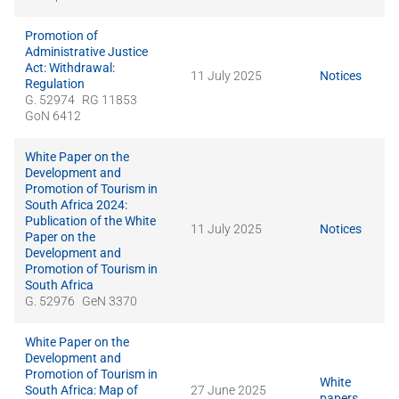
Promotion of
Administrative Justice
Act: Withdrawal:
11 July 2025
Notices
Regulation
G. 52974
RG 11853
GoN 6412
White Paper on the
Development and
Promotion of Tourism in
South Africa 2024:
Publication of the White
11 July 2025
Notices
Paper on the
Development and
Promotion of Tourism in
South Africa
G. 52976
GeN 3370
White Paper on the
Development and
Promotion of Tourism in
White
South Africa: Map of
27 June 2025
papers