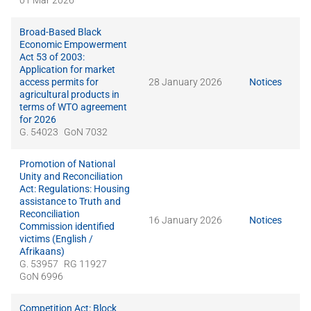
01 Mar 2026
Broad-Based Black
Economic Empowerment
Act 53 of 2003:
Application for market
access permits for
28 January 2026
Notices
agricultural products in
terms of WTO agreement
for 2026
G. 54023
GoN 7032
Promotion of National
Unity and Reconciliation
Act: Regulations: Housing
assistance to Truth and
Reconciliation
16 January 2026
Notices
Commission identified
victims (English /
Afrikaans)
G. 53957
RG 11927
GoN 6996
Competition Act: Block