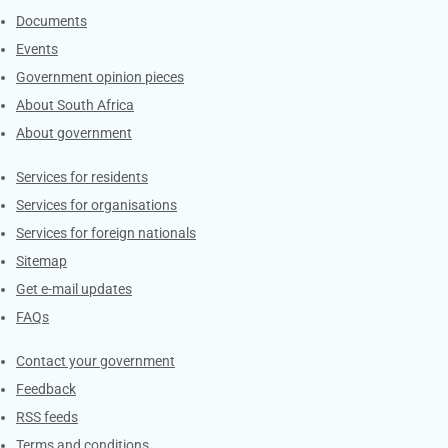
Documents
Events
Government opinion pieces
About South Africa
About government
Contacts
Services for residents
Services for organisations
Services for foreign nationals
Sitemap
Get e-mail updates
FAQs
Services
Contact your government
Feedback
RSS feeds
Terms and conditions