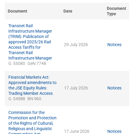
Document
Document
Date
Type
Transnet Rail
Infrastructure Manager
(TRIM): Publication of
approved 2025/26 Rail
29 July 2026
Notices
Access Tariffs for
Transnet Rail
Infrastructure Manager
G. 55080
GeN 7748
Financial Markets Act:
Approved amendments to
the JSE Equity Rules:
17 July 2026
Notices
Trading Member Access
G. 54988
BN 960
Commission for the
Promotion and Protection
of the Rights of Cultural,
Religious and Linguistic
17 June 2026
Notices