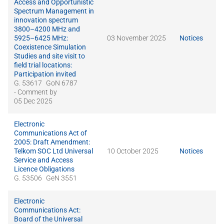
Access and Opportunistic
Spectrum Management in
innovation spectrum
3800–4200 MHz and
5925–6425 MHz:
03 November 2025
Notices
Coexistence Simulation
Studies and site visit to
field trial locations:
Participation invited
G. 53617
GoN 6787
- Comment by
05 Dec 2025
Electronic
Communications Act of
2005: Draft Amendment:
Telkom SOC Ltd Universal
10 October 2025
Notices
Service and Access
Licence Obligations
G. 53506
GeN 3551
Electronic
Communications Act:
Board of the Universal