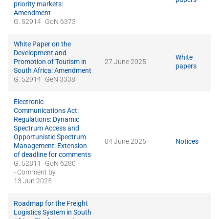
priority markets:
Amendment
G. 52914
GoN 6373
White Paper on the
Development and
White
Promotion of Tourism in
27 June 2025
papers
South Africa: Amendment
G. 52914
GeN 3338
Electronic
Communications Act:
Regulations: Dynamic
Spectrum Access and
Opportunistic Spectrum
04 June 2025
Notices
Management: Extension
of deadline for comments
G. 52811
GoN 6280
- Comment by
13 Jun 2025
Roadmap for the Freight
Logistics System in South