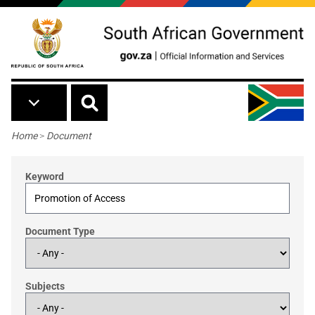
Skip to main content
Breadcrumb
Home
>
Document
Keyword
Document Type
Subjects