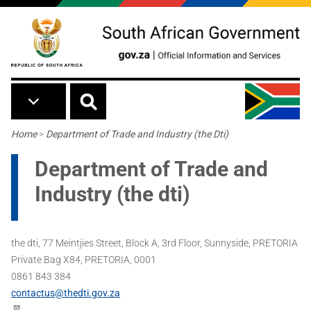
Skip to main content
Breadcrumb
Home
>
Department of Trade and Industry (the Dti)
Department of Trade and
Industry (the dti)
the dti, 77 Meintjies Street, Block A, 3rd Floor, Sunnyside, PRETORIA
Private Bag X84, PRETORIA, 0001
0861 843 384
contactus@thedti.gov.za