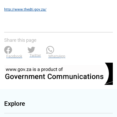
http://www.thedti.gov.za/
Share this page
Twitter
Facebook
WhatsApp
Explore