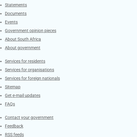
Explore Gov.za
Statements
Documents
Events
Government opinion pieces
About South Africa
About government
Contacts
Services for residents
Services for organisations
Services for foreign nationals
Sitemap
Get e-mail updates
FAQs
Services
Contact your government
Feedback
RSS feeds