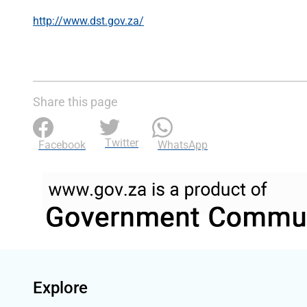
http://www.dst.gov.za/
Share this page
Twitter
Facebook
WhatsApp
Explore