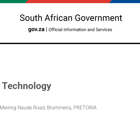
d Technology
e, Meiring Naude Road, Brummeria, PRETORIA