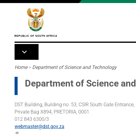
Skip to main content
Breadcrumb
Home
>
Department of Science and Technology
Department of Science an
DST Building, Building no. 53, CSIR South Gate Entranc
Private Bag X894, PRETORIA, 0001
012 843 6300/3
webmaster@dst.gov.za