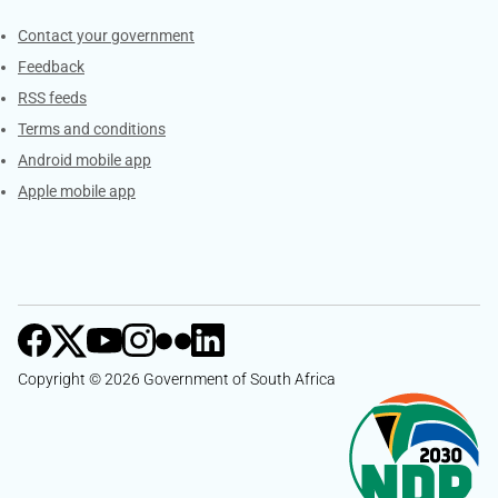
Services
Contact your government
Feedback
RSS feeds
Terms and conditions
Android mobile app
Apple mobile app
Copyright © 2026 Government of South Africa