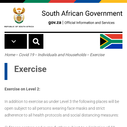
Skip to main content
Breadcrumb
Home
>
Covid 19
>
Individuals and Households
>
Exercise
Exercise
Exercise on Level 2:
In addition to exercise as under Level 3 the following places will be
open subject to all persons wearing face masks and strict
adherence to all health protocols and social distancing measures: