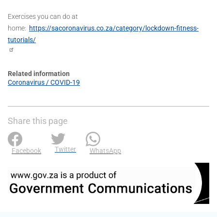
Exercises you can do at
home:
https://sacoronavirus.co.za/category/lockdown-fitness-
tutorials/
Related information
Coronavirus / COVID-19
Share this page
Twitter
Facebook
WhatsApp