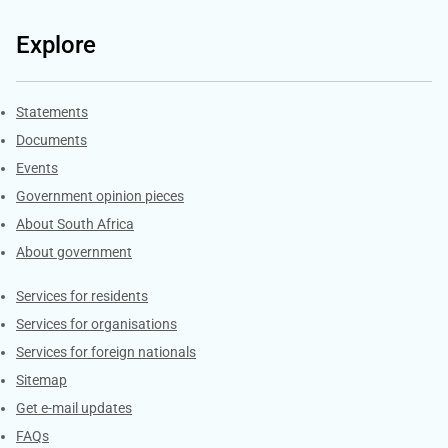
Explore
Explore Gov.za
Statements
Documents
Events
Government opinion pieces
About South Africa
About government
Contacts
Services for residents
Services for organisations
Services for foreign nationals
Sitemap
Get e-mail updates
FAQs