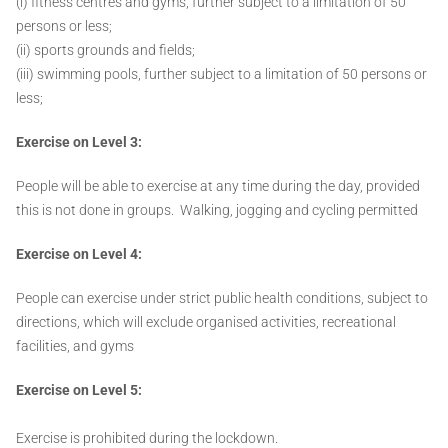
(i) fitness centres and gyms, further subject to a limitation of 50
persons or less;
(ii) sports grounds and fields;
(iii) swimming pools, further subject to a limitation of 50 persons or
less;
Exercise on Level 3:
People will be able to exercise at any time during the day, provided
this is not done in groups. Walking, jogging and cycling permitted
Exercise on Level 4:
People can exercise under strict public health conditions, subject to
directions, which will exclude organised activities, recreational
facilities, and gyms
Exercise on Level 5:
Exercise is prohibited during the lockdown.