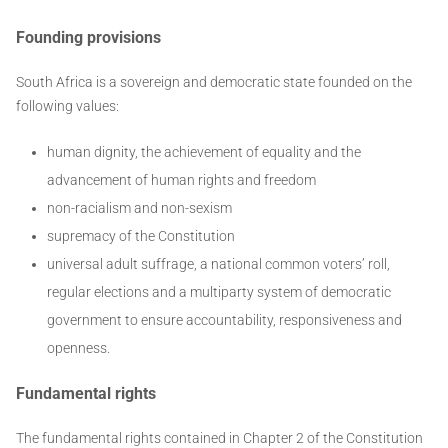
Founding provisions
South Africa is a sovereign and democratic state founded on the
following values:
human dignity, the achievement of equality and the
advancement of human rights and freedom
non-racialism and non-sexism
supremacy of the Constitution
universal adult suffrage, a national common voters’ roll,
regular elections and a multiparty system of democratic
government to ensure accountability, responsiveness and
openness.
Fundamental rights
The fundamental rights contained in Chapter 2 of the Constitution