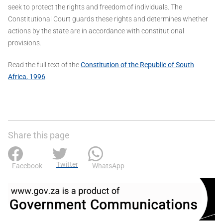
seek to protect the rights and freedom of individuals. The
Constitutional Court guards these rights and determines whether
actions by the state are in accordance with constitutional
provisions.
Read the full text of the
Constitution of the Republic of South
Africa, 1996
.
Share this page
Twitter
Facebook
WhatsApp