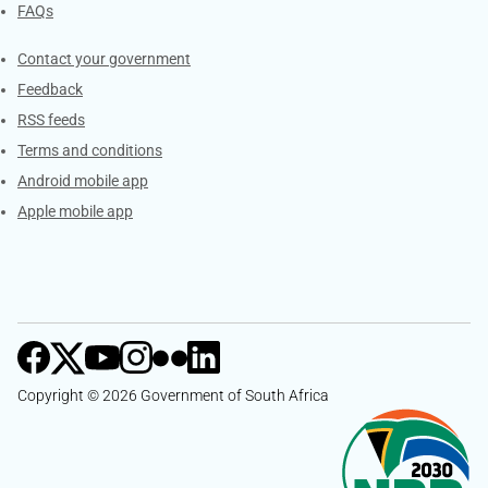
FAQs
Services
Contact your government
Feedback
RSS feeds
Terms and conditions
Android mobile app
Apple mobile app
Copyright © 2026 Government of South Africa