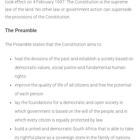
took effect on 4 February 1997. The Constitution is the supreme
law of the land. No other law or government action can supersede
the provisions of the Constitution.
The Preamble
The Preamble states that the Constitution aims to:
heal the divisions of the past and establish a society based on
democratic values, social justice and fundamental human
rights
improve the quality of life of all citizens and free the potential
of each person
lay the foundations for a democratic and open society in
which government is based on the will of the people, and in
which every citizen is equally protected by law
build a united and democratic South Africa that is able to take
its rightful place as a sovereign state in the family of nations.