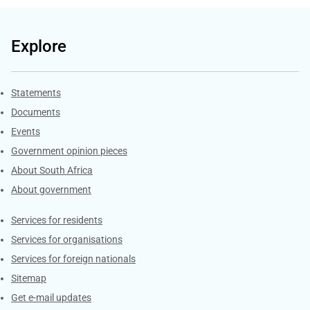
Explore
Explore Gov.za
Statements
Documents
Events
Government opinion pieces
About South Africa
About government
Contacts
Services for residents
Services for organisations
Services for foreign nationals
Sitemap
Get e-mail updates