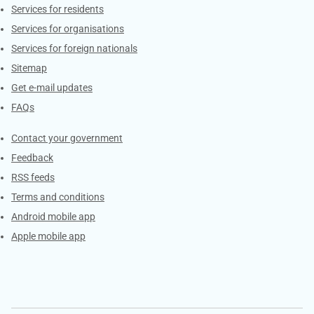
Contacts
Services for residents
Services for organisations
Services for foreign nationals
Sitemap
Get e-mail updates
FAQs
Services
Contact your government
Feedback
RSS feeds
Terms and conditions
Android mobile app
Apple mobile app