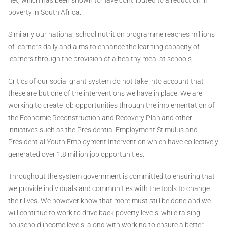
poverty in South Africa.
Similarly our national school nutrition programme reaches millions
of learners daily and aims to enhance the learning capacity of
learners through the provision of a healthy meal at schools.
Critics of our social grant system do not take into account that
these are but one of the interventions we have in place. We are
working to create job opportunities through the implementation of
the Economic Reconstruction and Recovery Plan and other
initiatives such as the Presidential Employment Stimulus and
Presidential Youth Employment Intervention which have collectively
generated over 1.8 million job opportunities.
Throughout the system government is committed to ensuring that
we provide individuals and communities with the tools to change
their lives. We however know that more must still be done and we
will continue to work to drive back poverty levels, while raising
household income levels, along with working to ensure a better