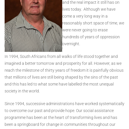
and the real impact it still has on
lives today. Although we have
come a very long way in a
reasonably short space of time, we
were never going to erase
hundreds of years of oppression
overnight.
In 1994, South Africans from all walks of life stood together and
imagined a better tomorrow and prosperity for all. However, as we
reach the milestone of thirty years of freedom it is painfully obvious
that millions of lives are still being shaped by the sins of the past
and this has led to what some have labelled the most unequal
society in the world.
Since 1994, successive administrations have worked systematically
to overcome our past and provide hope. Our social assistance
programme has been at the heart of transforming lives and has
been a springboard for change in communities throughout our