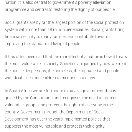
nation. It is also central to government’s poverty alleviation
programme and central to restoring the dignity of our people.
Social grants are by far the largest portion of the social protection
system with more than 18 million beneficiaries. Social grants bring
financial security to many families and contribute towards
improving the standard of living of people.
It has often been said that the moral test of a nation is how it treats
the most vulnerable in society. Societies are judged by how we treat
the poor, elder persons, the homeless, the orphaned and people
with disabilities and children to mention just a few.
In South Africa we are fortunate to have a government that is
guided by the Constitution and recognises the need to protect
vulnerable groups and protects the rights of everyone in the
country. Government through the Department of Social
Development has over the years implemented policies that
supports the most vulnerable and protects their dignity.