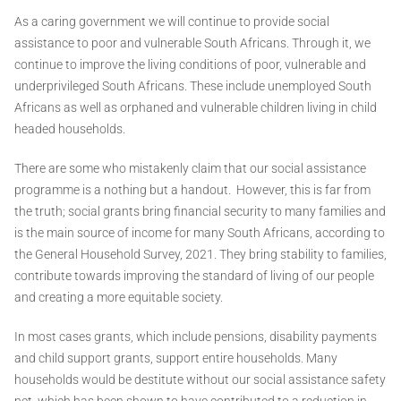
As a caring government we will continue to provide social
assistance to poor and vulnerable South Africans. Through it, we
continue to improve the living conditions of poor, vulnerable and
underprivileged South Africans. These include unemployed South
Africans as well as orphaned and vulnerable children living in child
headed households.
There are some who mistakenly claim that our social assistance
programme is a nothing but a handout. However, this is far from
the truth; social grants bring financial security to many families and
is the main source of income for many South Africans, according to
the General Household Survey, 2021. They bring stability to families,
contribute towards improving the standard of living of our people
and creating a more equitable society.
In most cases grants, which include pensions, disability payments
and child support grants, support entire households. Many
households would be destitute without our social assistance safety
net, which has been shown to have contributed to a reduction in