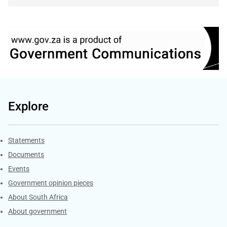
Explore
Explore Gov.za
Statements
Documents
Events
Government opinion pieces
About South Africa
About government