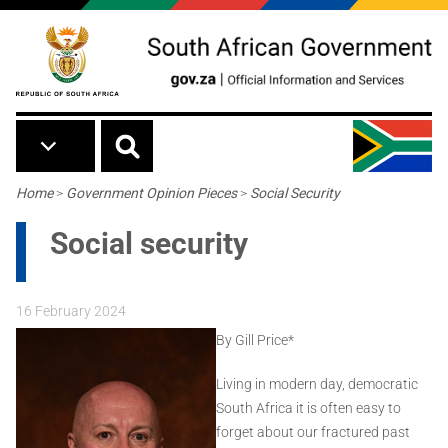
Skip to main content
Breadcrumb
Home
>
Government Opinion Pieces
>
Social Security
Social security
16 February 2024
By Gill Price*
Living in modern day, democratic
South Africa it is often easy to
forget about our fractured past