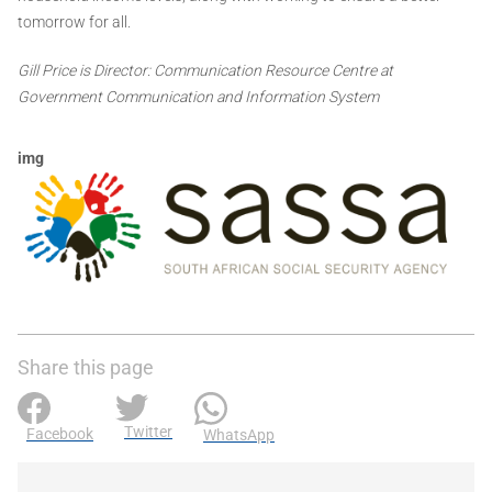
tomorrow for all.
Gill Price is Director: Communication Resource Centre at
Government Communication and Information System
img
Share this page
Twitter
Facebook
WhatsApp