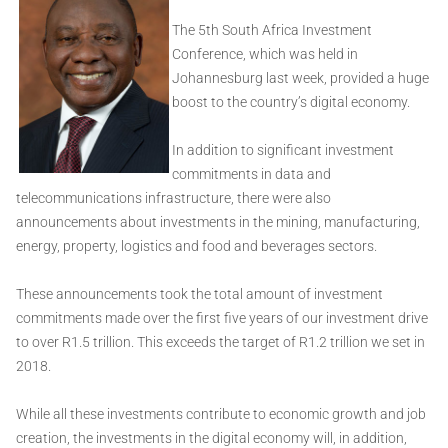
The 5th South Africa Investment
Conference, which was held in
Johannesburg last week, provided a huge
boost to the country’s digital economy.
In addition to significant investment
commitments in data and
telecommunications infrastructure, there were also
announcements about investments in the mining, manufacturing,
energy, property, logistics and food and beverages sectors.
These announcements took the total amount of investment
commitments made over the first five years of our investment drive
to over R1.5 trillion. This exceeds the target of R1.2 trillion we set in
2018.
While all these investments contribute to economic growth and job
creation, the investments in the digital economy will, in addition,