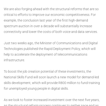
We are also forging ahead with the structural reforms that are so
critical to efforts to improve our economic competitiveness. For
example, the conclusion last year of the first high-demand
spectrum auction in over a decade will substantially increase
connectivity and lower the costs of both voice and data services.
Just two weeks ago, the Minister of Communications and Digital
Technologies published the Rapid Deployment Policy, which will
help to accelerate the deployment of telecommunications
infrastructure.
To boost the job creation potential of these investments, the
National Skills Fund will soon launch a new model for demand-led
skills development, which will provide R800 million to fund training
for unemployed young people in digital skills.
As we look to foster increased investment over the next five years,
as the structural reform process continues to gather pace and as