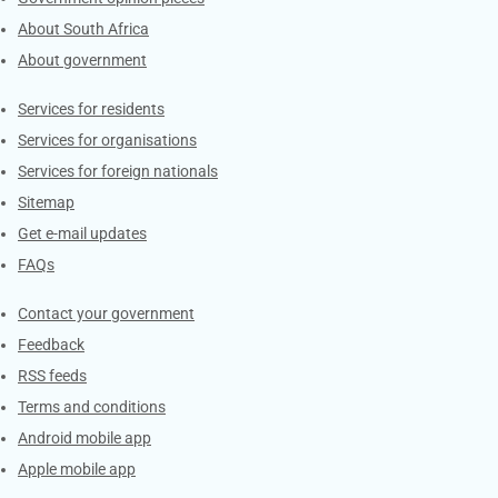
About South Africa
About government
Contacts
Services for residents
Services for organisations
Services for foreign nationals
Sitemap
Get e-mail updates
FAQs
Services
Contact your government
Feedback
RSS feeds
Terms and conditions
Android mobile app
Apple mobile app