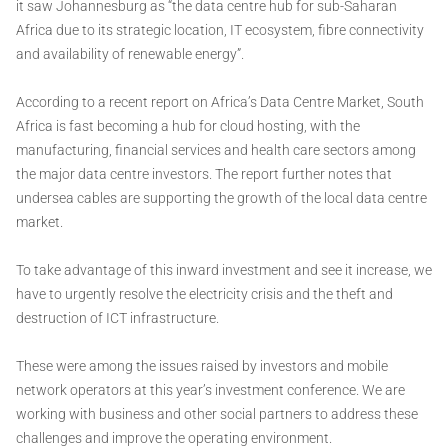
it saw Johannesburg as “the data centre hub for sub-Saharan
Africa due to its strategic location, IT ecosystem, fibre connectivity
and availability of renewable energy”.
According to a recent report on Africa’s Data Centre Market, South
Africa is fast becoming a hub for cloud hosting, with the
manufacturing, financial services and health care sectors among
the major data centre investors. The report further notes that
undersea cables are supporting the growth of the local data centre
market.
To take advantage of this inward investment and see it increase, we
have to urgently resolve the electricity crisis and the theft and
destruction of ICT infrastructure.
These were among the issues raised by investors and mobile
network operators at this year’s investment conference. We are
working with business and other social partners to address these
challenges and improve the operating environment.