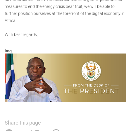
measures to end the energy crisis bear fruit, we will be able to
further position ourselves at the forefront of the digital economy in
Africa.
With best regards,
img
Share this page