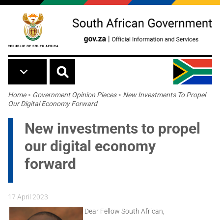
Skip to main content
Breadcrumb
Home
>
Government Opinion Pieces
>
New Investments To Propel
Our Digital Economy Forward
New investments to propel
our digital economy
forward
17 April 2023
Dear Fellow South African,