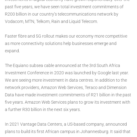
past five years, we have seen total investment commitments of
R200 billion in our country’s telecommunications network by
Vodacom, MTN, Telkom, Rain and Liquid Telecom.
Faster fibre and 5G rollout makes our economy more competitive
as more connectivity solutions help businesses emerge and
expand.
The Equiano subsea cable announced at the 3rd South Africa
Investment Conference in 2020 was launched by Google last year.
We are seeing more investment in data centres. In addition to the
network providers, Amazon Web Services, Teraco and Dimension
Data have made investment commitments of R21 billion in the past
five years. Amazon Web Services plans to grow its investment with
a further R30 billion in the next six years.
In 2021 Vantage Data Centers, a US-based company, announced
plans to build its first African campus in Johannesburg. It said that