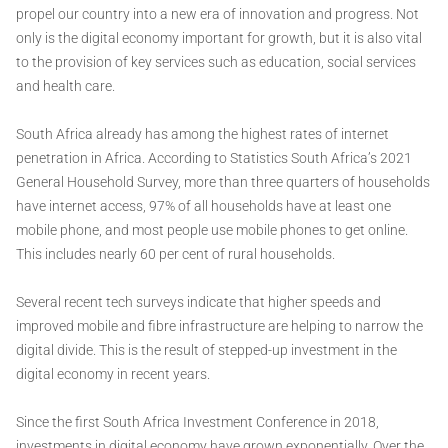
propel our country into a new era of innovation and progress. Not
only is the digital economy important for growth, but it is also vital
to the provision of key services such as education, social services
and health care.
South Africa already has among the highest rates of internet
penetration in Africa. According to Statistics South Africa’s 2021
General Household Survey, more than three quarters of households
have internet access, 97% of all households have at least one
mobile phone, and most people use mobile phones to get online.
This includes nearly 60 per cent of rural households.
Several recent tech surveys indicate that higher speeds and
improved mobile and fibre infrastructure are helping to narrow the
digital divide. This is the result of stepped-up investment in the
digital economy in recent years.
Since the first South Africa Investment Conference in 2018,
investments in digital economy have grown exponentially. Over the