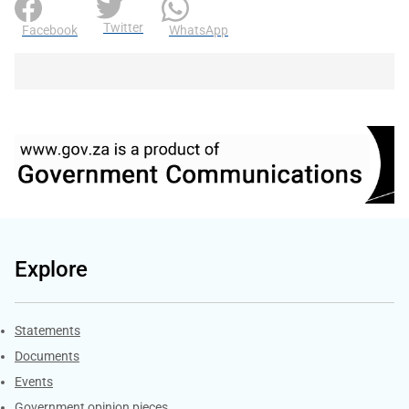
Twitter
Facebook
WhatsApp
Explore
Explore Gov.za
Statements
Documents
Events
Government opinion pieces