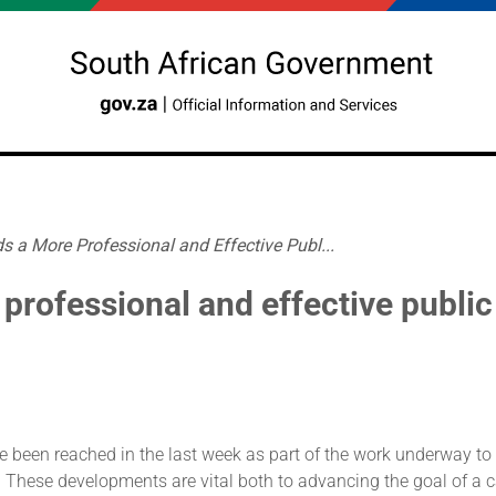
 a More Professional and Effective Publ...
professional and effective public
e been reached in the last week as part of the work underway to
e. These developments are vital both to advancing the goal of a 