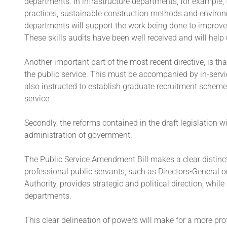
departments. In infrastructure departments, for example,
practices, sustainable construction methods and environ
departments will support the work being done to improve t
These skills audits have been well received and will help 
Another important part of the most recent directive, is th
the public service. This must be accompanied by in-serv
also instructed to establish graduate recruitment schemes
service.
Secondly, the reforms contained in the draft legislation wil
administration of government.
The Public Service Amendment Bill makes a clear distinct
professional public servants, such as Directors-General or
Authority, provides strategic and political direction, whi
departments.
This clear delineation of powers will make for a more profe