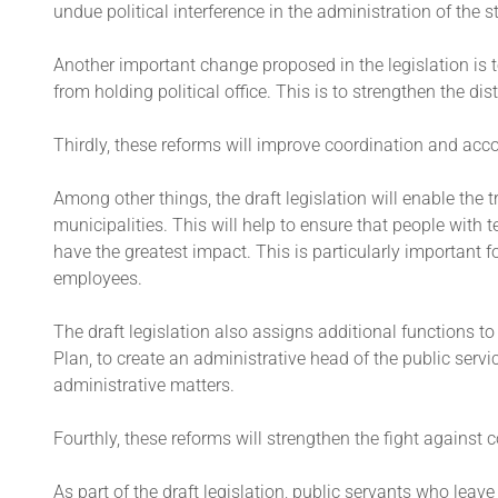
undue political interference in the administration of th
Another important change proposed in the legislation is 
from holding political office. This is to strengthen the di
Thirdly, these reforms will improve coordination and acco
Among other things, the draft legislation will enable the
municipalities. This will help to ensure that people with 
have the greatest impact. This is particularly important f
employees.
The draft legislation also assigns additional functions to
Plan, to create an administrative head of the public serv
administrative matters.
Fourthly, these reforms will strengthen the fight against 
As part of the draft legislation, public servants who le