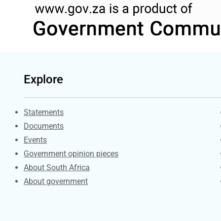
Explore
Explore Gov.za
Statements
Documents
Events
Government opinion pieces
About South Africa
About government