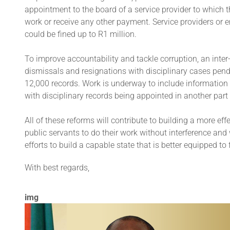
appointment to the board of a service provider to which 
work or receive any other payment. Service providers o
could be fined up to R1 million.
To improve accountability and tackle corruption, an inter
dismissals and resignations with disciplinary cases pendi
12,000 records. Work is underway to include information f
with disciplinary records being appointed in another part 
All of these reforms will contribute to building a more eff
public servants to do their work without interference and 
efforts to build a capable state that is better equipped 
With best regards,
img