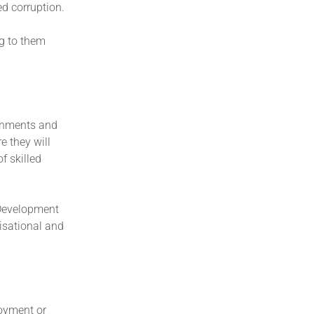
ed corruption.
ng to them
ernments and
e they will
f skilled
l Development
isational and
loyment or