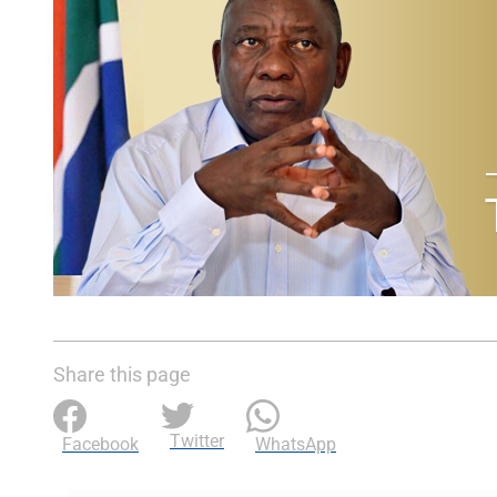
Share this page
Twitter
Facebook
WhatsApp