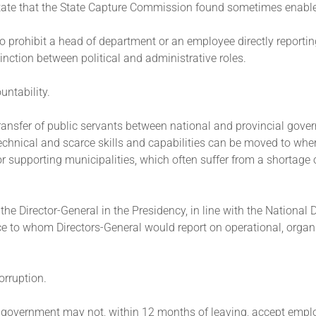
e state that the State Capture Commission found sometimes enabl
to prohibit a head of department or an employee directly reporti
stinction between political and administrative roles.
untability.
 transfer of public servants between national and provincial gov
technical and scarce skills and capabilities can be moved to wher
or supporting municipalities, which often suffer from a shortage o
 the Director-General in the Presidency, in line with the Nationa
ice to whom Directors-General would report on operational, organ
corruption.
ave government may not, within 12 months of leaving, accept emp