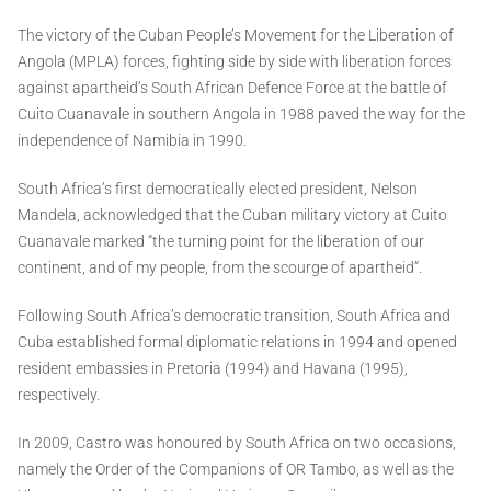
The victory of the Cuban People’s Movement for the Liberation of
Angola (MPLA) forces, fighting side by side with liberation forces
against apartheid’s South African Defence Force at the battle of
Cuito Cuanavale in southern Angola in 1988 paved the way for the
independence of Namibia in 1990.
South Africa’s first democratically elected president, Nelson
Mandela, acknowledged that the Cuban military victory at Cuito
Cuanavale marked “the turning point for the liberation of our
continent, and of my people, from the scourge of apartheid”.
Following South Africa’s democratic transition, South Africa and
Cuba established formal diplomatic relations in 1994 and opened
resident embassies in Pretoria (1994) and Havana (1995),
respectively.
In 2009, Castro was honoured by South Africa on two occasions,
namely the Order of the Companions of OR Tambo, as well as the