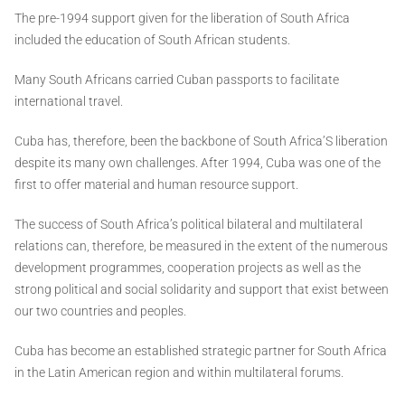
The pre-1994 support given for the liberation of South Africa
included the education of South African students.
Many South Africans carried Cuban passports to facilitate
international travel.
Cuba has, therefore, been the backbone of South Africa’S liberation
despite its many own challenges. After 1994, Cuba was one of the
first to offer material and human resource support.
The success of South Africa’s political bilateral and multilateral
relations can, therefore, be measured in the extent of the numerous
development programmes, cooperation projects as well as the
strong political and social solidarity and support that exist between
our two countries and peoples.
Cuba has become an established strategic partner for South Africa
in the Latin American region and within multilateral forums.