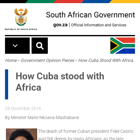
Skip to main content
Breadcrumb
Home
>
Government Opinion Pieces
>
How Cuba Stood With Africa
How Cuba stood with
Africa
08 December 2016
By Minister Maite Nkoana-Mashabane
The death of former Cuban president Fidel Castro
was felt deeply by many Africans, as the late