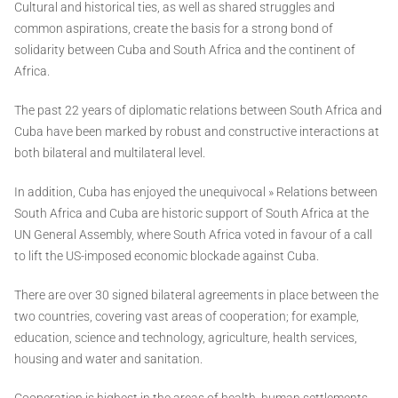
Cultural and historical ties, as well as shared struggles and
common aspirations, create the basis for a strong bond of
solidarity between Cuba and South Africa and the continent of
Africa.
The past 22 years of diplomatic relations between South Africa and
Cuba have been marked by robust and constructive interactions at
both bilateral and multilateral level.
In addition, Cuba has enjoyed the unequivocal » Relations between
South Africa and Cuba are historic support of South Africa at the
UN General Assembly, where South Africa voted in favour of a call
to lift the US-imposed economic blockade against Cuba.
There are over 30 signed bilateral agreements in place between the
two countries, covering vast areas of cooperation; for example,
education, science and technology, agriculture, health services,
housing and water and sanitation.
Cooperation is highest in the areas of health, human settlements