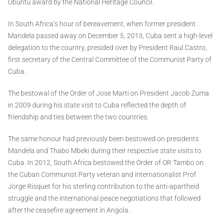
Ubuntu award by the National Heritage Council.
In South Africa’s hour of bereavement, when former president
Mandela passed away on December 5, 2013, Cuba sent a high-level
delegation to the country, presided over by President Raul Castro,
first secretary of the Central Committee of the Communist Party of
Cuba.
The bestowal of the Order of Jose Marti on President Jacob Zuma
in 2009 during his state visit to Cuba reflected the depth of
friendship and ties between the two countries.
The same honour had previously been bestowed on presidents
Mandela and Thabo Mbeki during their respective state visits to
Cuba. In 2012, South Africa bestowed the Order of OR Tambo on
the Cuban Communist Party veteran and internationalist Prof
Jorge Risquet for his sterling contribution to the anti-apartheid
struggle and the international peace negotiations that followed
after the ceasefire agreement in Angola.