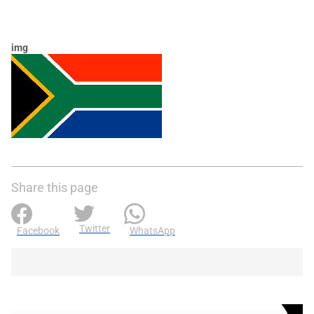
img
Share this page
Twitter
Facebook
WhatsApp