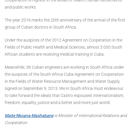
and public works.
The year 2016 marks the 20th anniversary of the arrival of the first
group of Cuban doctors in South Africa.
Under the auspices of the 2012 Agreement on Cooperation in the
Fields of Public Health and Medical Sciences, almost 3 000 South
African students are receiving medical training in Cuba.
Meanwhile, 36 Cuban engineers are working in South Africa under
the auspices of the South Africa-Cuba Agreement on Cooperation
in the Fields of Water Resource Management and Water Supply,
signed on September 9, 2013. We in South Africa must endeavour
to take forward the ideals that Castro espoused: internationalism,
freedom, equality, justice and a better and more just world.
Maite Nkoana-Mashabane
is Minister of International Relations and
Cooperation.