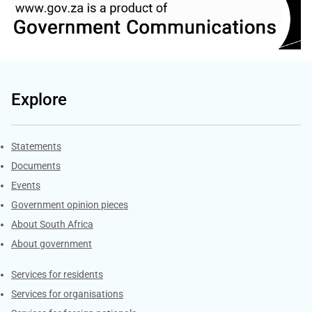
Explore
Explore Gov.za
Statements
Documents
Events
Government opinion pieces
About South Africa
About government
Contacts
Services for residents
Services for organisations