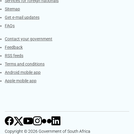
Services for foreign nationals
Sitemap
Get e-mail updates
FAQs
Services
Contact your government
Feedback
RSS feeds
Terms and conditions
Android mobile app
Apple mobile app
Copyright © 2026 Government of South Africa