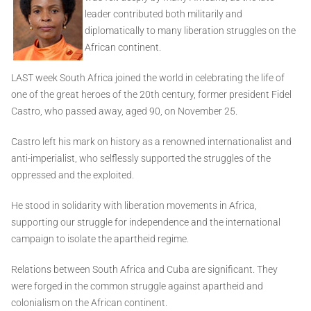
leader contributed both militarily and
diplomatically to many liberation struggles on the
African continent.
LAST week South Africa joined the world in celebrating the life of
one of the great heroes of the 20th century, former president Fidel
Castro, who passed away, aged 90, on November 25.
Castro left his mark on history as a renowned internationalist and
anti-imperialist, who selflessly supported the struggles of the
oppressed and the exploited.
He stood in solidarity with liberation movements in Africa,
supporting our struggle for independence and the international
campaign to isolate the apartheid regime.
Relations between South Africa and Cuba are significant. They
were forged in the common struggle against apartheid and
colonialism on the African continent.