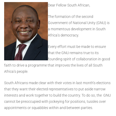
Dear Fellow South African,
The formation of the second
Government of National Unity (GNU) is
a momentous development in South
Africa’s democracy.
Every effort must be made to ensure
that the GNU remains true to its
founding spirit of collaboration in good
faith to drive a programme that improves the lives of all South
Africa’s people.
South Africans made clear with their votes in last month’s elections
that they want their elected representatives to put aside narrow
interests and work together to build the country. To do so, the GNU
cannot be preoccupied with jockeying for positions, tussles over
appointments or squabbles within and between parties.