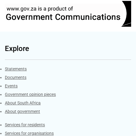
Explore
Explore Gov.za
Statements
Documents
Events
Government opinion pieces
About South Africa
About government
Contacts
Services for residents
Services for organisations