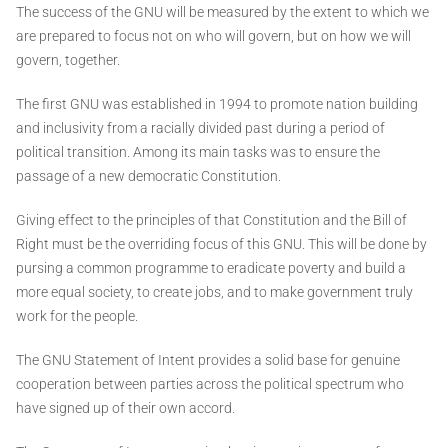
The success of the GNU will be measured by the extent to which we
are prepared to focus not on who will govern, but on how we will
govern, together.
The first GNU was established in 1994 to promote nation building
and inclusivity from a racially divided past during a period of
political transition. Among its main tasks was to ensure the
passage of a new democratic Constitution.
Giving effect to the principles of that Constitution and the Bill of
Right must be the overriding focus of this GNU. This will be done by
pursing a common programme to eradicate poverty and build a
more equal society, to create jobs, and to make government truly
work for the people.
The GNU Statement of Intent provides a solid base for genuine
cooperation between parties across the political spectrum who
have signed up of their own accord.