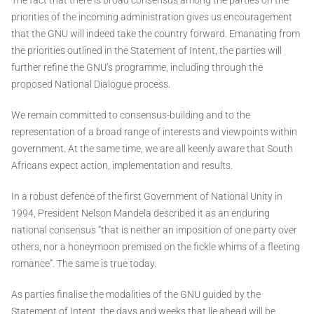
priorities of the incoming administration gives us encouragement
that the GNU will indeed take the country forward. Emanating from
the priorities outlined in the Statement of Intent, the parties will
further refine the GNU’s programme, including through the
proposed National Dialogue process.
We remain committed to consensus-building and to the
representation of a broad range of interests and viewpoints within
government. At the same time, we are all keenly aware that South
Africans expect action, implementation and results.
In a robust defence of the first Government of National Unity in
1994, President Nelson Mandela described it as an enduring
national consensus “that is neither an imposition of one party over
others, nor a honeymoon premised on the fickle whims of a fleeting
romance”. The same is true today.
As parties finalise the modalities of the GNU guided by the
Statement of Intent, the days and weeks that lie ahead will be