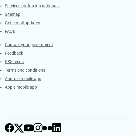
Services for foreign nationals
Sitemap
Get e-mail updates
FAQs
Services
Contact your government
Feedback
RSS feeds
Terms and conditions
Android mobile app
Apple mobile app