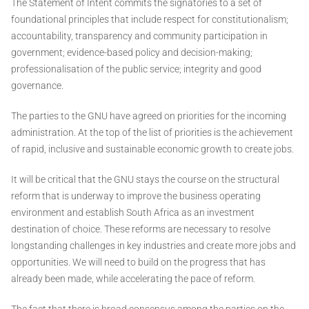
The Statement of Intent commits the signatories to a set of
foundational principles that include respect for constitutionalism;
accountability, transparency and community participation in
government; evidence-based policy and decision-making;
professionalisation of the public service; integrity and good
governance.
The parties to the GNU have agreed on priorities for the incoming
administration. At the top of the list of priorities is the achievement
of rapid, inclusive and sustainable economic growth to create jobs.
It will be critical that the GNU stays the course on the structural
reform that is underway to improve the business operating
environment and establish South Africa as an investment
destination of choice. These reforms are necessary to resolve
longstanding challenges in key industries and create more jobs and
opportunities. We will need to build on the progress that has
already been made, while accelerating the pace of reform.
The fact that there is broad consensus among the parties on the