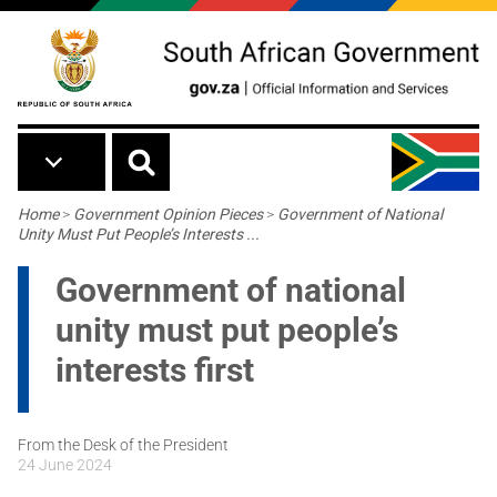
Skip to main content
Breadcrumb
Home
>
Government Opinion Pieces
>
Government of National
Unity Must Put People’s Interests ...
Government of national
unity must put people’s
interests first
From the Desk of the President
24 June 2024