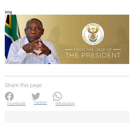
img
Share this page
Twitter
Facebook
WhatsApp