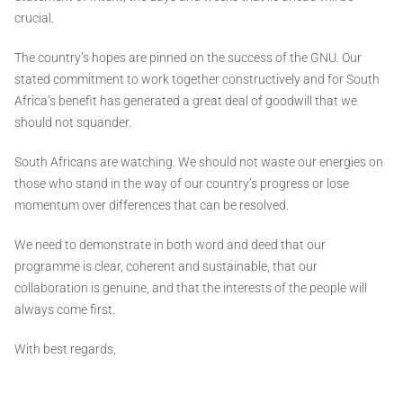
crucial.
The country’s hopes are pinned on the success of the GNU. Our
stated commitment to work together constructively and for South
Africa’s benefit has generated a great deal of goodwill that we
should not squander.
South Africans are watching. We should not waste our energies on
those who stand in the way of our country’s progress or lose
momentum over differences that can be resolved.
We need to demonstrate in both word and deed that our
programme is clear, coherent and sustainable, that our
collaboration is genuine, and that the interests of the people will
always come first.
With best regards,