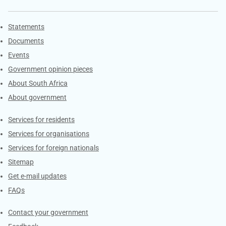
Explore Gov.za
Statements
Documents
Events
Government opinion pieces
About South Africa
About government
Contacts
Services for residents
Services for organisations
Services for foreign nationals
Sitemap
Get e-mail updates
FAQs
Services
Contact your government