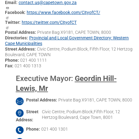
Email
contact.us@capetown.gov.za
Facebook
https://www.facebook.com/CityofCT/
Twitter
https://twitter.com/CityofCT
Postal Address
Private Bag X9181, CAPE TOWN, 8000
Directories
Provincial and Local Government Directory: Western
Cape Municipalities
Street Address
Civic Centre, Podium Block, Fifth Floor, 12 Hertzog
Boulevard, CAPE TOWN
Phone
021 400 1111
Fax
021 400 1313
Executive Mayor
:
Geordin Hill-
Lewis, Mr
Postal Address
Private Bag X9181, CAPE TOWN, 8000
Street
Civic Centre, Podium Block,Fifth Floor, 12
Hertzog Boulevard, Cape Town, 8001
Address
Phone
021 400 1301