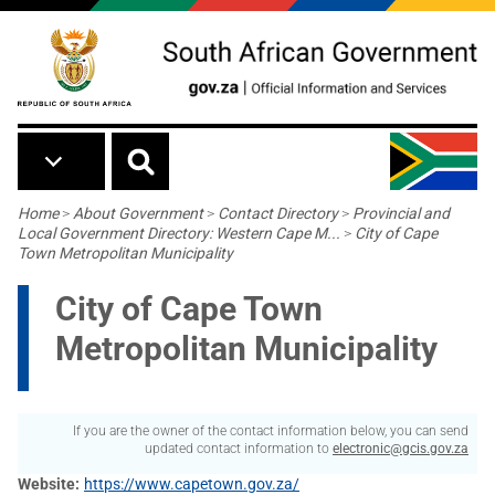
Skip to main content
Breadcrumb
Home
>
About Government
>
Contact Directory
>
Provincial and
Local Government Directory: Western Cape M...
>
City of Cape
Town Metropolitan Municipality
City of Cape Town
Metropolitan Municipality
If you are the owner of the contact information below, you can send
updated contact information to
electronic@gcis.gov.za
Website
https://www.capetown.gov.za/