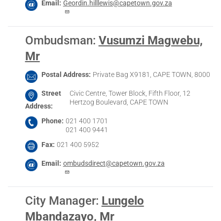
Email
Geordin.hilllewis@capetown.gov.za
Ombudsman
:
Vusumzi Magwebu,
Mr
Postal Address
Private Bag X9181, CAPE TOWN, 8000
Street
Civic Centre, Tower Block, Fifth Floor, 12
Hertzog Boulevard, CAPE TOWN
Address
Phone
021 400 1701
021 400 9441
Fax
021 400 5952
Email
ombudsdirect@capetown.gov.za
City Manager
:
Lungelo
Mbandazayo, Mr