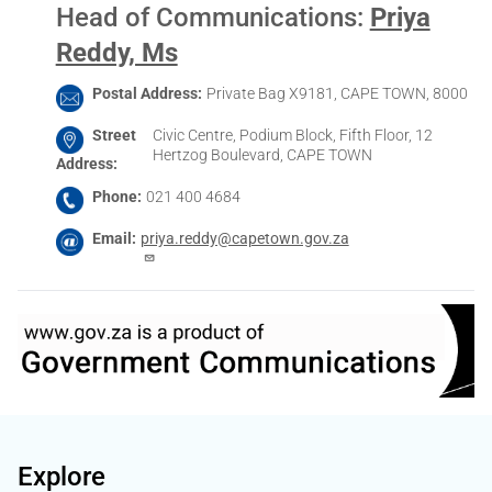
Head of Communications
:
Priya
Reddy, Ms
Postal Address
Private Bag X9181, CAPE TOWN, 8000
Street
Civic Centre, Podium Block, Fifth Floor, 12
Hertzog Boulevard, CAPE TOWN
Address
Phone
021 400 4684
Email
priya.reddy@capetown.gov.za
Explore