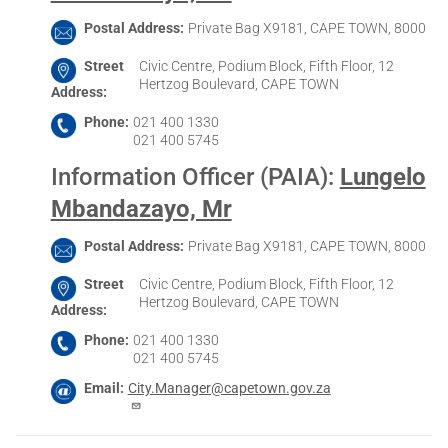
Postal Address
Private Bag X9181, CAPE TOWN, 8000
Street
Civic Centre, Podium Block, Fifth Floor, 12
Hertzog Boulevard, CAPE TOWN
Address
Phone
021 400 1330
021 400 5745
Information Officer (PAIA)
:
Lungelo
Mbandazayo, Mr
Postal Address
Private Bag X9181, CAPE TOWN, 8000
Street
Civic Centre, Podium Block, Fifth Floor, 12
Hertzog Boulevard, CAPE TOWN
Address
Phone
021 400 1330
021 400 5745
Email
City.Manager@capetown.gov.za