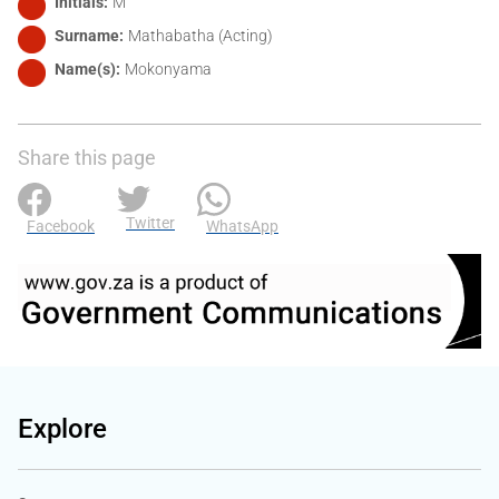
Initials
M
Surname
Mathabatha (Acting)
Name(s)
Mokonyama
Share this page
Twitter
Facebook
WhatsApp
Explore