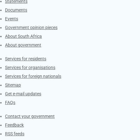
Explore Gov.za
Statements
Documents
Events
Government opinion pieces
About South Africa
About government
Contacts
Services for residents
Services for organisations
Services for foreign nationals
Sitemap
Get e-mail updates
FAQs
Services
Contact your government
Feedback
RSS feeds