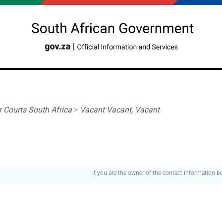
r Courts South Africa
>
Vacant Vacant, Vacant
If you are the owner of the contact information 