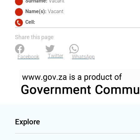
Surname
Vacant
Name(s)
Vacant
Cell
Share this page
Twitter
Facebook
WhatsApp
Explore