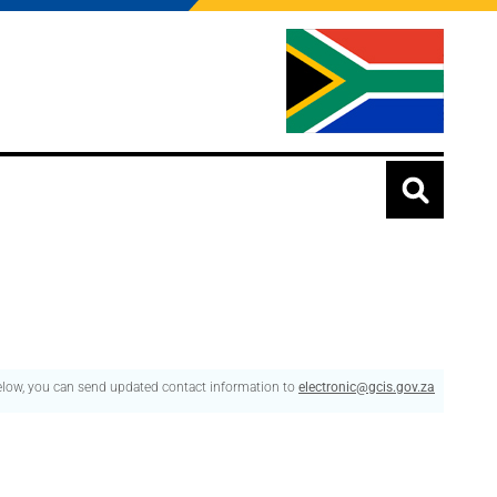
below, you can send updated contact information to
electronic@gcis.gov.za