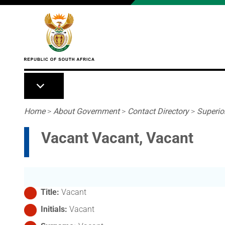
Skip to main content
Breadcrumb
Home
>
About Government
>
Contact Directory
>
Superio
Vacant Vacant, Vacant
Title
Vacant
Initials
Vacant