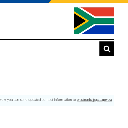
below, you can send updated contact information to
electronic@gcis.gov.za