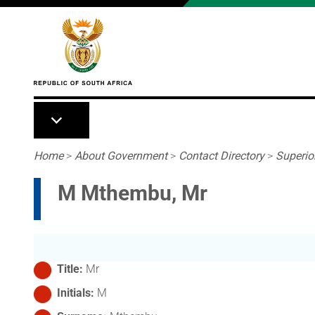
Skip to main content
Breadcrumb
Home
>
About Government
>
Contact Directory
>
Superio
M Mthembu, Mr
Title
Mr
Initials
M