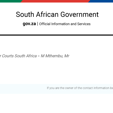
r Courts South Africa
>
M Mthembu, Mr
If you are the owner of the contact information 