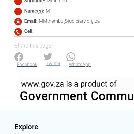
Surname
Mthembu
Name(s)
M
Email
MMthembu@judiciary.org.za
Cell
Share this page
Twitter
Facebook
WhatsApp
Explore