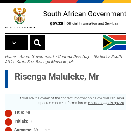
Skip to main content
Breadcrumb
Home
>
About Government
>
Contact Directory
>
Statistics South
Africa Stats Sa
>
Risenga Maluleke, Mr
Risenga Maluleke, Mr
If you are the owner of the contact information below, you can send
updated contact information to
electronic@gcis.gov.za
Title
Mr
Initials
R
Surname
Maluleke