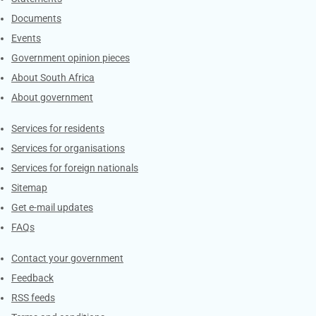
Documents
Events
Government opinion pieces
About South Africa
About government
Contacts
Services for residents
Services for organisations
Services for foreign nationals
Sitemap
Get e-mail updates
FAQs
Services
Contact your government
Feedback
RSS feeds