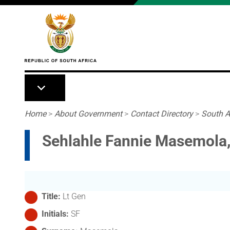
Skip to main content
Breadcrumb
Home
>
About Government
>
Contact Directory
>
South A
Sehlahle Fannie Masemola,
Title
Lt Gen
Initials
SF