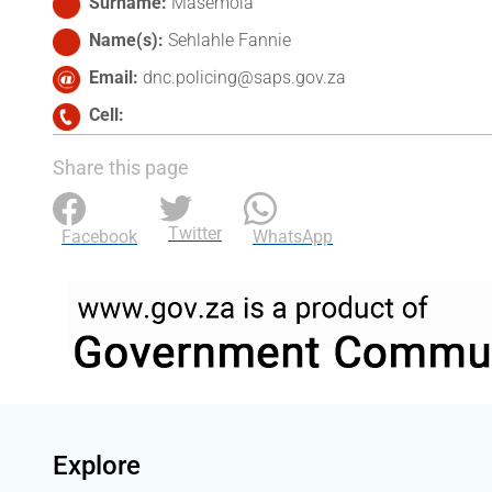
Surname
Masemola
Name(s)
Sehlahle Fannie
Email
dnc.policing@saps.gov.za
Cell
Share this page
Twitter
Facebook
WhatsApp
Explore