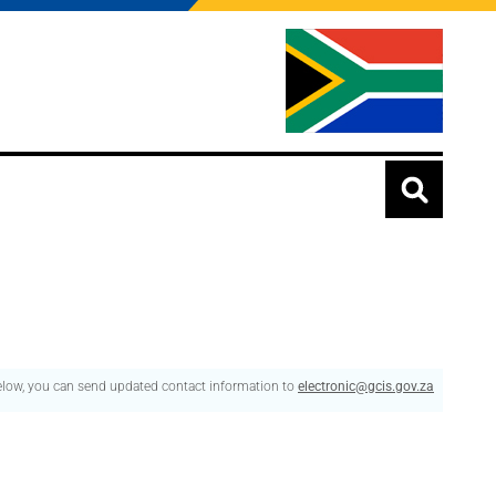
below, you can send updated contact information to
electronic@gcis.gov.za