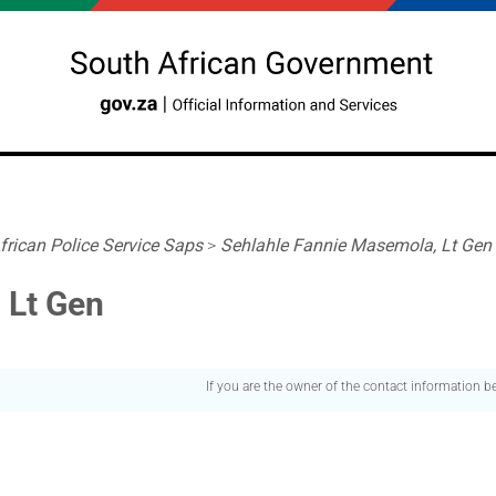
frican Police Service Saps
>
Sehlahle Fannie Masemola, Lt Gen
 Lt Gen
If you are the owner of the contact information 