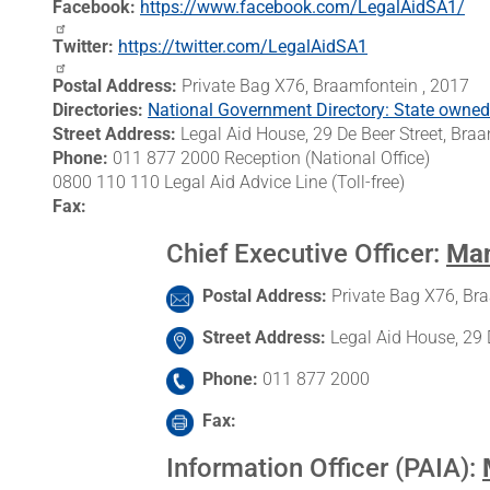
Facebook
https://www.facebook.com/LegalAidSA1/
Twitter
https://twitter.com/LegalAidSA1
Postal Address
Private Bag X76, Braamfontein , 2017
Directories
National Government Directory: State owned e
Street Address
Legal Aid House, 29 De Beer Street, Br
Phone
011 877 2000 Reception (National Office)
0800 110 110 Legal Aid Advice Line (Toll-free)
Fax
Chief Executive Officer
:
Man
Postal Address
Private Bag X76, Br
Street Address
Legal Aid House, 29 
Phone
011 877 2000
Fax
Information Officer (PAIA)
: