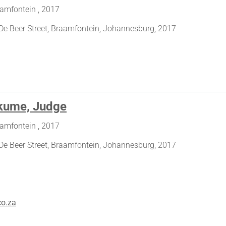
aamfontein , 2017
De Beer Street, Braamfontein, Johannesburg, 2017
kume, Judge
aamfontein , 2017
De Beer Street, Braamfontein, Johannesburg, 2017
co.za