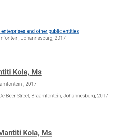
nterprises and other public entities
aamfontein, Johannesburg, 2017
titi Kola, Ms
aamfontein , 2017
De Beer Street, Braamfontein, Johannesburg, 2017
Mantiti Kola, Ms