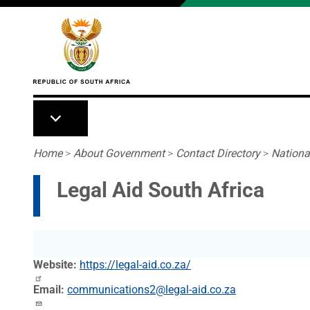
Skip to main content
Breadcrumb
Home
>
About Government
>
Contact Directory
>
Nationa
Legal Aid South Africa
Website
https://legal-aid.co.za/
Email
communications2@legal-aid.co.za