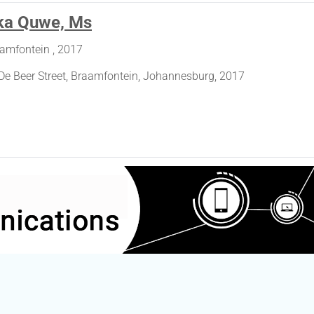
ka Quwe, Ms
aamfontein , 2017
De Beer Street, Braamfontein, Johannesburg, 2017