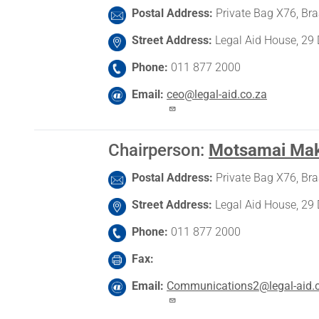
Postal Address
Private Bag X76, Br
Street Address
Legal Aid House, 29 
Phone
011 877 2000
Email
ceo@legal-aid.co.za
Chairperson
:
Motsamai Ma
Postal Address
Private Bag X76, Br
Street Address
Legal Aid House, 29 
Phone
011 877 2000
Fax
Email
Communications2@legal-aid.