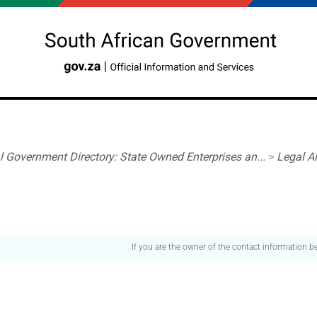
l Government Directory: State Owned Enterprises an...
>
Legal A
If you are the owner of the contact information 