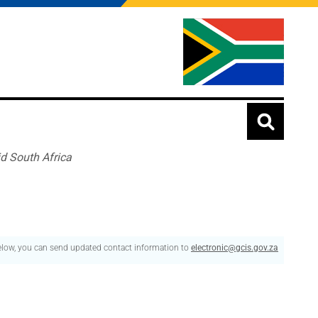
id South Africa
below, you can send updated contact information to
electronic@gcis.gov.za