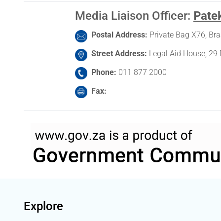
Media Liaison Officer
:
Pate
Postal Address
Private Bag X76, Br
Street Address
Legal Aid House, 29 
Phone
011 877 2000
Fax
Explore