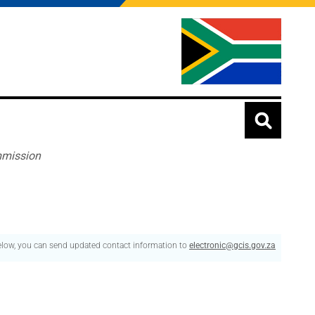
mmission
below, you can send updated contact information to
electronic@gcis.gov.za