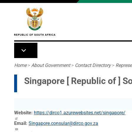
Skip to main content
Breadcrumb
Home
>
About Government
>
Contact Directory
>
Represe
Singapore [ Republic of ] 
Website
https://dirco1.azurewebsites.net/singapore/
Email
Singapore.consular@dirco.gov.za