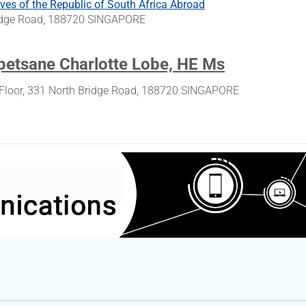
ves of the Republic of South Africa Abroad
ridge Road, 188720 SINGAPORE
etsane Charlotte Lobe, HE Ms
Floor, 331 North Bridge Road, 188720 SINGAPORE