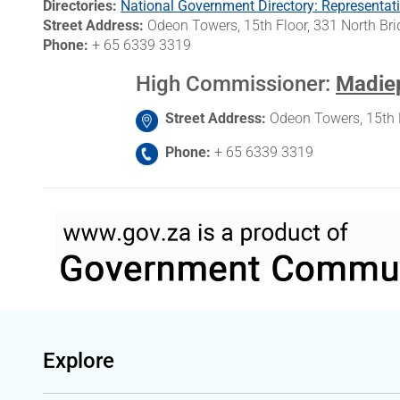
Directories
National Government Directory: Representati
Street Address
Odeon Towers, 15th Floor, 331 North B
Phone
+ 65 6339 3319
High Commissioner
:
Madiep
Street Address
Odeon Towers, 15th 
Phone
+ 65 6339 3319
Explore