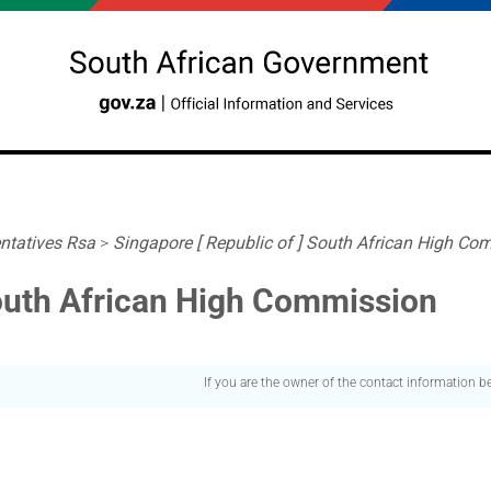
ntatives Rsa
>
Singapore [ Republic of ] South African High Co
South African High Commission
If you are the owner of the contact information 