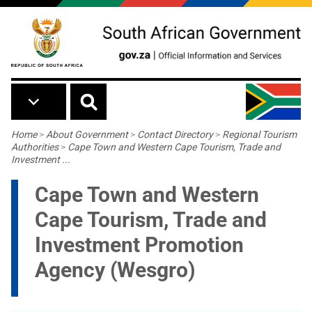
Skip to main content
Breadcrumb
Home
>
About Government
>
Contact Directory
>
Regional Tourism
Authorities
>
Cape Town and Western Cape Tourism, Trade and
Investment ...
Cape Town and Western
Cape Tourism, Trade and
Investment Promotion
Agency (Wesgro)