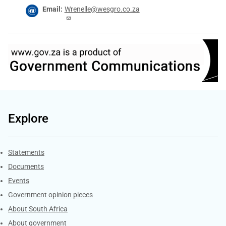
Email
Wrenelle@wesgro.co.za
Explore
Explore Gov.za
Statements
Documents
Events
Government opinion pieces
About South Africa
About government