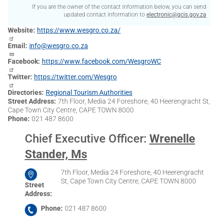
If you are the owner of the contact information below, you can send
updated contact information to
electronic@gcis.gov.za
Website
https://www.wesgro.co.za/
Email
info@wesgro.co.za
Facebook
https://www.facebook.com/WesgroWC
Twitter
https://twitter.com/Wesgro
Directories
Regional Tourism Authorities
Street Address
7th Floor, Media 24 Foreshore, 40 Heerengracht St,
Cape Town City Centre, CAPE TOWN 8000
Phone
021 487 8600
Chief Executive Officer
:
Wrenelle
Stander, Ms
7th Floor, Media 24 Foreshore, 40 Heerengracht
St, Cape Town City Centre, CAPE TOWN 8000
Street
Address
Phone
021 487 8600