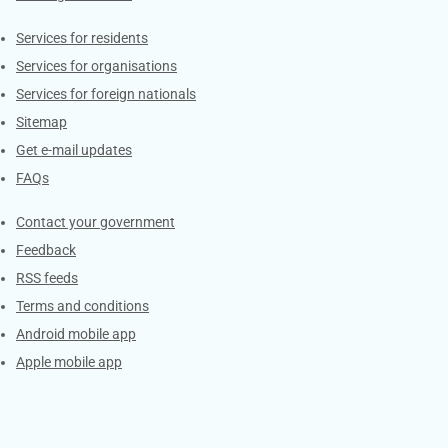
Contacts
Services for residents
Services for organisations
Services for foreign nationals
Sitemap
Get e-mail updates
FAQs
Services
Contact your government
Feedback
RSS feeds
Terms and conditions
Android mobile app
Apple mobile app