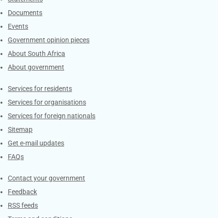
Documents
Events
Government opinion pieces
About South Africa
About government
Contacts
Services for residents
Services for organisations
Services for foreign nationals
Sitemap
Get e-mail updates
FAQs
Services
Contact your government
Feedback
RSS feeds