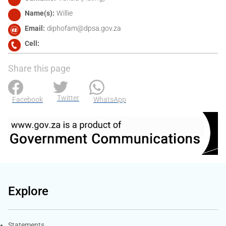
Name(s)
Willie
Email
diphofam@dpsa.gov.za
Cell
Share this page
Twitter
Facebook
WhatsApp
Explore
Explore Gov.za
Statements