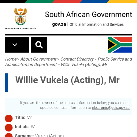
Skip to main content
Breadcrumb
Home
>
About Government
>
Contact Directory
>
Public Service and
Administration Department
>
Willie Vukela (Acting), Mr
Willie Vukela (Acting), Mr
If you are the owner of the contact information below, you can send
updated contact information to
electronic@gcis.gov.za
Title
Mr
Initials
W
Surname
Vukela (Acting)