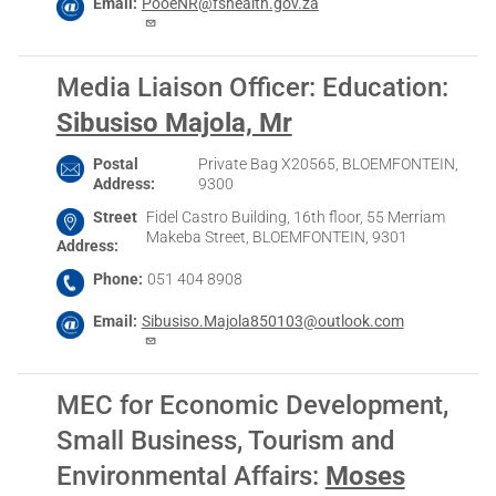
Email
PooeNR@fshealth.gov.za
Media Liaison Officer: Education
:
Sibusiso Majola, Mr
Postal
Private Bag X20565, BLOEMFONTEIN,
Address
9300
Street
Fidel Castro Building, 16th floor, 55 Merriam
Makeba Street, BLOEMFONTEIN, 9301
Address
Phone
051 404 8908
Email
Sibusiso.Majola850103@outlook.com
MEC for Economic Development,
Small Business, Tourism and
Environmental Affairs
:
Moses