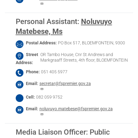
Personal Assistant
:
Noluvuyo
Matebese, Ms
Postal Address
PO Box 517, BLOEMFONTEIN, 9300
Street
OR Tambo House, Cnr St Andrews and
Markgraaff Streets, 4th floor, BLOEMFONTEIN
Address
Phone
051 405 5977
Email
secretar@fspremier.gov.za
Cell
082 059 9752
Email
noluvuyo.matebese@fspremier.gov.za
Media Liaison Officer: Public