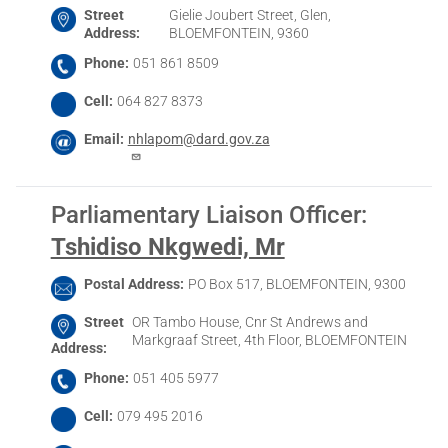
Street
Gielie Joubert Street, Glen,
Address
BLOEMFONTEIN, 9360
Phone
051 861 8509
Cell
064 827 8373
Email
nhlapom@dard.gov.za
Parliamentary Liaison Officer
:
Tshidiso Nkgwedi, Mr
Postal Address
PO Box 517, BLOEMFONTEIN, 9300
Street
OR Tambo House, Cnr St Andrews and
Markgraaf Street, 4th Floor, BLOEMFONTEIN
Address
Phone
051 405 5977
Cell
079 495 2016