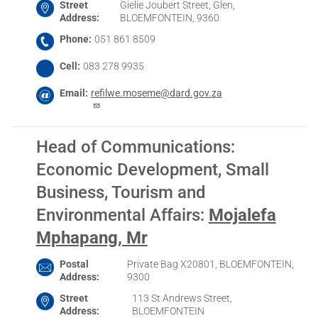
Street
Gielie Joubert Street, Glen,
Address
BLOEMFONTEIN, 9360
Phone
051 861 8509
Cell
083 278 9935
Email
refilwe.moseme@dard.gov.za
Head of Communications:
Economic Development, Small
Business, Tourism and
Environmental Affairs
:
Mojalefa
Mphapang, Mr
Postal
Private Bag X20801, BLOEMFONTEIN,
Address
9300
Street
113 St Andrews Street,
Address
BLOEMFONTEIN