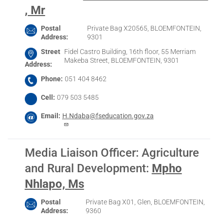
, Mr
Postal
Private Bag X20565, BLOEMFONTEIN,
Address
9301
Street
Fidel Castro Building, 16th floor, 55 Merriam
Makeba Street, BLOEMFONTEIN, 9301
Address
Phone
051 404 8462
Cell
079 503 5485
Email
H.Ndaba@fseducation.gov.za
Media Liaison Officer: Agriculture
and Rural Development
:
Mpho
Nhlapo, Ms
Postal
Private Bag X01, Glen, BLOEMFONTEIN,
Address
9360