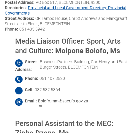
Postal Address
PO Box 517, BLOEMFONTEIN, 9300
Directories
Provincial and Local Government Directory: Provincial
Governments
Street Address
OR Tambo House, Cnr St Andrews and Markgraaff
Streets , 4th Floor , BLOEMFONTEIN
Phone
051 405 5942
Media Liaison Officer: Sport, Arts
and Culture
:
Moipone Bolofo, Ms
Street
Business Partners Building, Cnr. Henry and East
Burger Streets, BLOEMFONTEIN
Address
Phone
051 407 3520
Cell
082 582 5364
Email
Bolofo.mm@sacr.fs.gov.za
Personal Assistant to the MEC
:
Zipho Dzena, Ms