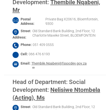
Development
:
Thembile Nqabeni,
Mr
Postal
Private Bag X20616, Bloemfontein,
Address
9300
Street
Old Standard Bank Building, 2nd Floor, 12
Charlotte Maxeke Street, BLOEMFONTEIN
Address
Phone
051 409 0555
Cell
066 476 6193
Email
Thembile.Nqabeni@fssocdev.gov.za
Head of Department: Social
Development
:
Nelisiwe Ntombela
(Acting), Ms
Street
Old Standard Bank Building, 2nd Floor, 12