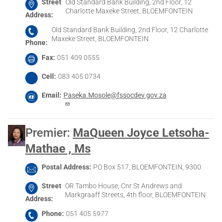
Street
Old Standard Bank Building, 2nd Floor, 12
Charlotte Maxeke Street, BLOEMFONTEIN
Address
Old Standard Bank Building, 2nd Floor, 12 Charlotte
Maxeke Street, BLOEMFONTEIN
Phone
Fax
051 409 0555
Cell
083 405 0734
Email
Paseka.Mosole@fssocdev.gov.za
Premier
:
MaQueen Joyce Letsoha-
Mathae , Ms
Postal Address
PO Box 517, BLOEMFONTEIN, 9300
Street
OR Tambo House, Cnr St Andrews and
Markgraaff Streets, 4th floor, BLOEMFONTEIN
Address
Phone
051 405 5977