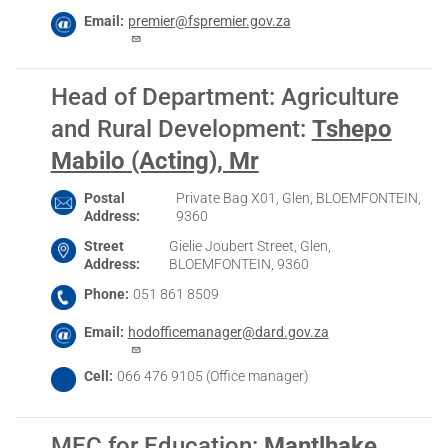
Email
premier@fspremier.gov.za
Head of Department: Agriculture
and Rural Development
:
Tshepo
Mabilo (Acting), Mr
Postal
Private Bag X01, Glen, BLOEMFONTEIN,
Address
9360
Street
Gielie Joubert Street, Glen,
Address
BLOEMFONTEIN, 9360
Phone
051 861 8509
Email
hodofficemanager@dard.gov.za
Cell
066 476 9105 (Office manager)
MEC for Education
:
Mantlhake