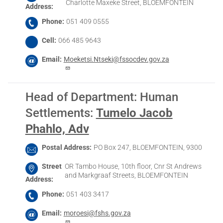
Charlotte Maxeke Street, BLOEMFONTEIN
Address
Phone
051 409 0555
Cell
066 485 9643
Email
Moeketsi.Ntseki@fssocdev.gov.za
Head of Department: Human
Settlements
:
Tumelo Jacob
Phahlo, Adv
Postal Address
PO Box 247, BLOEMFONTEIN, 9300
Street
OR Tambo House, 10th floor, Cnr St Andrews
and Markgraaf Streets, BLOEMFONTEIN
Address
Phone
051 403 3417
Email
moroesi@fshs.gov.za