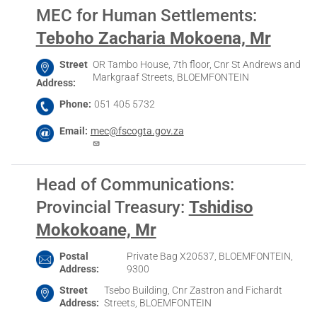
MEC for Human Settlements
:
Teboho Zacharia Mokoena, Mr
Street
OR Tambo House, 7th floor, Cnr St Andrews and
Markgraaf Streets, BLOEMFONTEIN
Address
Phone
051 405 5732
Email
mec@fscogta.gov.za
Head of Communications:
Provincial Treasury
:
Tshidiso
Mokokoane, Mr
Postal
Private Bag X20537, BLOEMFONTEIN,
Address
9300
Street
Tsebo Building, Cnr Zastron and Fichardt
Address
Streets, BLOEMFONTEIN