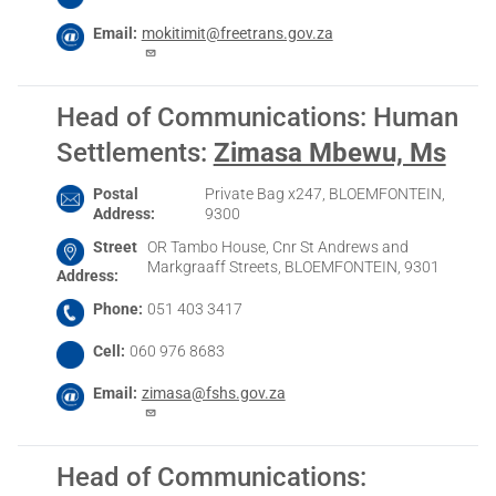
Email
mokitimit@freetrans.gov.za
Head of Communications: Human
Settlements
:
Zimasa Mbewu, Ms
Postal
Private Bag x247, BLOEMFONTEIN,
Address
9300
Street
OR Tambo House, Cnr St Andrews and
Markgraaff Streets, BLOEMFONTEIN, 9301
Address
Phone
051 403 3417
Cell
060 976 8683
Email
zimasa@fshs.gov.za
Head of Communications: