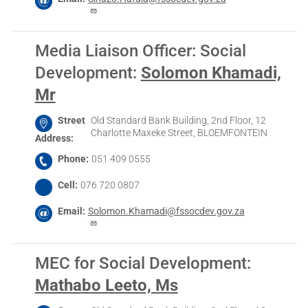
Media Liaison Officer: Social
Development
:
Solomon Khamadi,
Mr
Street
Old Standard Bank Building, 2nd Floor, 12
Charlotte Maxeke Street, BLOEMFONTEIN
Address
Phone
051 409 0555
Cell
076 720 0807
Email
Solomon.Khamadi@fssocdev.gov.za
MEC for Social Development
:
Mathabo Leeto, Ms