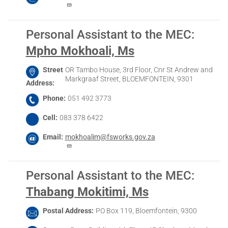
Personal Assistant to the MEC
:
Mpho Mokhoali, Ms
Street
OR Tambo House, 3rd Floor, Cnr St Andrew and
Markgraaf Street, BLOEMFONTEIN, 9301
Address
Phone
051 492 3773
Cell
083 378 6422
Email
mokhoalim@fsworks.gov.za
Personal Assistant to the MEC
:
Thabang Mokitimi, Ms
Postal Address
PO Box 119, Bloemfontein, 9300