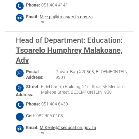
Phone
051 404 4141
Email
Mec.pa@treasury.fs.gov.za
Head of Department: Education
:
Tsoarelo Humphrey Malakoane,
Adv
Postal
Private Bag X20565, BLOEMFONTEIN,
Address
9301
Street
Fidel Castro Building, 21st floor, 55 Merriam
Makeba Street, BLOEMFONTEIN, 9301
Address
Phone
051 404 8430
Cell
082 406 0103
Email
M.Kerile@fseducation.gov.za