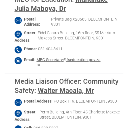
Julia Maboya, Dr
Postal
Private Bag X20565, BLOEMFONTEIN,
Address
9301
Street
Fidel Castro Building, 16th floor, 55 Merriam
Makeba Street, BLOEMFONTEIN, 9301
Address
Phone
051 404 8411
Email
MEC.Secretary@fseducation.gov.za
Media Liaison Officer: Community
Safety
:
Walter Macala, Mr
Postal Address
PO Box 119, BLOEMFONTEIN , 9300
Street
Perm Building, 4th Floor, 45 Charlotte Maxeke
Street, BLOEMFONTEIN, 9301
Address
Cell
066 238 5207