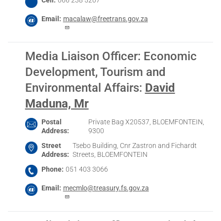
Email
macalaw@freetrans.gov.za
Media Liaison Officer: Economic
Development, Tourism and
Environmental Affairs
:
David
Maduna, Mr
Postal
Private Bag X20537, BLOEMFONTEIN,
Address
9300
Street
Tsebo Building, Cnr Zastron and Fichardt
Address
Streets, BLOEMFONTEIN
Phone
051 403 3066
Email
mecmlo@treasury.fs.gov.za