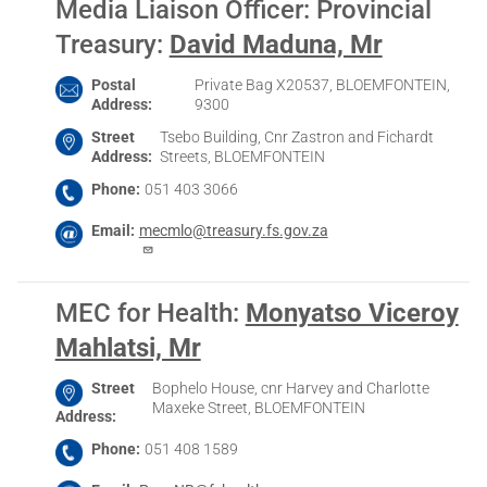
Media Liaison Officer: Provincial
Treasury
:
David Maduna, Mr
Postal
Private Bag X20537, BLOEMFONTEIN,
Address
9300
Street
Tsebo Building, Cnr Zastron and Fichardt
Address
Streets, BLOEMFONTEIN
Phone
051 403 3066
Email
mecmlo@treasury.fs.gov.za
MEC for Health
:
Monyatso Viceroy
Mahlatsi, Mr
Street
Bophelo House, cnr Harvey and Charlotte
Maxeke Street, BLOEMFONTEIN
Address
Phone
051 408 1589