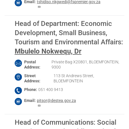
Email
tshidiso.nkgwedi@fspremier.gov.za
Head of Department: Economic
Development, Small Business,
Tourism and Environmental Affairs
:
Mbulelo Nokwequ, Dr
Postal
Private Bag X20801, BLOEMFONTEIN,
Address
9300
Street
113 St Andrews Street,
Address
BLOEMFONTEIN
Phone
051 400 9413
Email
pitsor@destea.gov.za
Head of Communications: Social