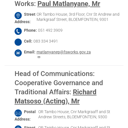
Works
:
Paul Matlanyane, Mr
Street
OR Tambo House, 3rd Floor, Cnr St Andrew and
Markgraaf Street, BLOEMFONTEIN, 9301
Address
Phone
051 492 3909
Cell
083 334 3491
Email
matlanyanep@fsworks.gov.za
Head of Communications:
Cooperative Governance and
Traditional Affairs
:
Richard
Matsoso (Acting), Mr
Postal
OR Tambo House, Cnr Markgraaff and St
Andrew Streets, BLOEMFONTEIN, 9300
Address
Street
OR Tambo House, Cnr Markgraaff and St