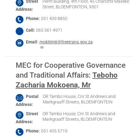
Street
Perm Building, 4th Floor, 45 Charlotte Maxeke
Street, BLOEMFONTEIN, 9301
Address
Phone
051 409 8850
Cell
065 561 4971
Email
mokitimit@freetrans.gov.za
MEC for Cooperative Governance
and Traditional Affairs
:
Teboho
Zacharia Mokoena, Mr
Postal
OR Tambo House, Cnr St Andrews and
Markgraaff Streets, BLOEMFONTEIN
Address
Street
OR Tambo House, Cnr St Andrews and
Markgraaff Streets, BLOEMFONTEIN
Address
Phone
051 405 5719