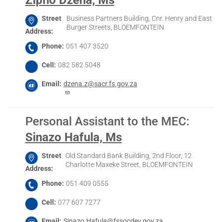
Street
Business Partners Building, Cnr. Henry and East
Burger Streets, BLOEMFONTEIN
Address
Phone
051 407 3520
Cell
082 582 5048
Email
dzena.z@sacr.fs.gov.za
Personal Assistant to the MEC
:
Sinazo Hafula, Ms
Street
Old Standard Bank Building, 2nd Floor, 12
Charlotte Maxeke Street, BLOEMFONTEIN
Address
Phone
051 409 0555
Cell
077 607 7277
Email
Sinazo.Hafula@fssocdev.gov.za