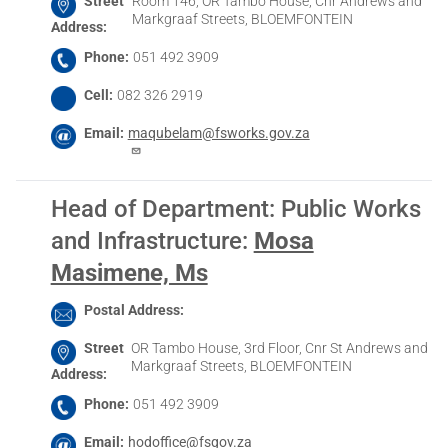
Street
Room 146, OR Tambo House, Cnr Andrews and
Markgraaf Streets, BLOEMFONTEIN
Address
Phone
051 492 3909
Cell
082 326 2919
Email
maqubelam@fsworks.gov.za
Head of Department: Public Works
and Infrastructure
:
Mosa
Masimene, Ms
Postal Address
Street
OR Tambo House, 3rd Floor, Cnr St Andrews and
Markgraaf Streets, BLOEMFONTEIN
Address
Phone
051 492 3909
Email
hodoffice@fsgov.za