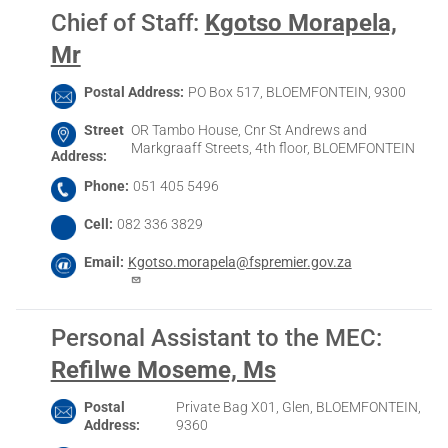
Chief of Staff
:
Kgotso Morapela,
Mr
Postal Address
PO Box 517, BLOEMFONTEIN, 9300
Street
OR Tambo House, Cnr St Andrews and
Markgraaff Streets, 4th floor, BLOEMFONTEIN
Address
Phone
051 405 5496
Cell
082 336 3829
Email
Kgotso.morapela@fspremier.gov.za
Personal Assistant to the MEC
:
Refilwe Moseme, Ms
Postal
Private Bag X01, Glen, BLOEMFONTEIN,
Address
9360