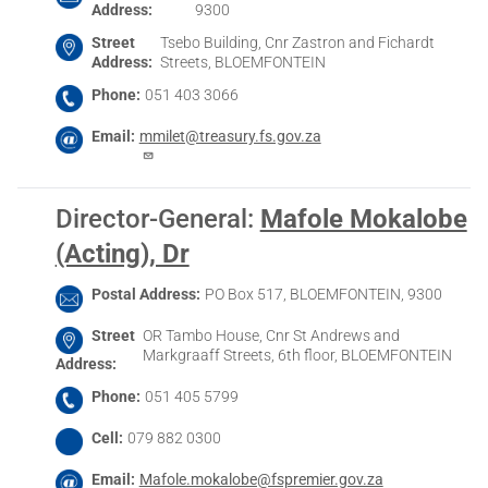
Address
9300
Street
Tsebo Building, Cnr Zastron and Fichardt
Address
Streets, BLOEMFONTEIN
Phone
051 403 3066
Email
mmilet@treasury.fs.gov.za
Director-General
:
Mafole Mokalobe
(Acting), Dr
Postal Address
PO Box 517, BLOEMFONTEIN, 9300
Street
OR Tambo House, Cnr St Andrews and
Markgraaff Streets, 6th floor, BLOEMFONTEIN
Address
Phone
051 405 5799
Cell
079 882 0300
Email
Mafole.mokalobe@fspremier.gov.za