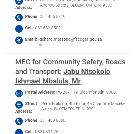
Andrew Streets, BLOEMFONTEIN, 9300
Address
Phone
051 405 5719
Cell
060 880 5502
Email
Richard.matsoso@fscogta.gov.za
MEC for Community Safety, Roads
and Transport
:
Jabu Ntsokolo
Ishmael Mbalula, Mr
Postal Address
PO Box 119, Bloemfontein, 9300
Street
Perm Building, 4th Floor, 45 Charlotte Maxeke
Street, BLOEMFONTEIN, 9301
Address
Phone
051 409 8850
Cell
082 059 9752