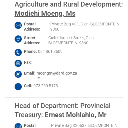
Agriculture and Rural Development
:
Modiehi Moeng, Ms
Postal
Private Bag X01, Glen, BLOEMFONTEIN,
Address
9360
Street
Gielie Joubert Street, Glen,
Address
BLOEMFONTEIN, 9360
Phone
051 861 8509
Fax
Email
moengm@dard.gov.za
Cell
073 260 5173
Head of Department: Provincial
Treasury
:
Ernest Mohlahlo, Mr
Postal
Private Bag X20537, BLOEMFONTEIN,