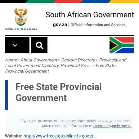
Skip to main content
Breadcrumb
Home
>
About Government
>
Contact Directory
>
Provincial and
Local Government Directory: Provincial Gov...
>
Free State
Provincial Government
Free State Provincial
Government
If you are the owner of the contact information below, you can send
updated contact information to
electronic@gcis.gov.za
Website
http://www.freestateonline.fs.gov.za