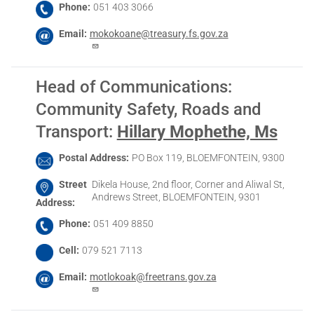
Phone
051 403 3066
Email
mokokoane@treasury.fs.gov.za
Head of Communications:
Community Safety, Roads and
Transport
:
Hillary Mophethe, Ms
Postal Address
PO Box 119, BLOEMFONTEIN, 9300
Street
Dikela House, 2nd floor, Corner and Aliwal St,
Andrews Street, BLOEMFONTEIN, 9301
Address
Phone
051 409 8850
Cell
079 521 7113
Email
motlokoak@freetrans.gov.za