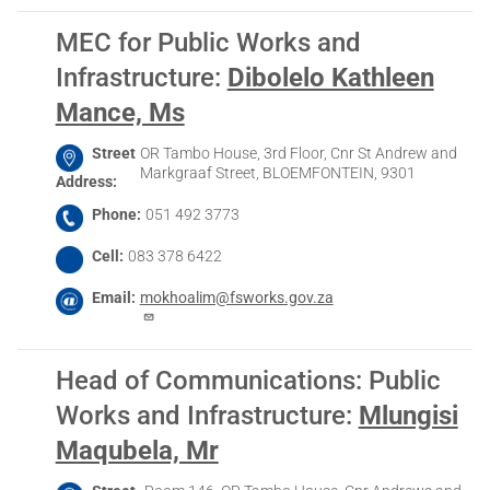
MEC for Public Works and
Infrastructure
:
Dibolelo Kathleen
Mance, Ms
Street
OR Tambo House, 3rd Floor, Cnr St Andrew and
Markgraaf Street, BLOEMFONTEIN, 9301
Address
Phone
051 492 3773
Cell
083 378 6422
Email
mokhoalim@fsworks.gov.za
Head of Communications: Public
Works and Infrastructure
:
Mlungisi
Maqubela, Mr