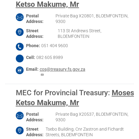
Ketso Makume, Mr
Postal
Private Bag X20801, BLOEMFONTEIN,
Address
9300
Street
113 St Andrews Street,
Address
BLOEMFONTEIN
Phone
051 404 9600
Cell
082 605 8989
Email
cos@treasury.fs.gov.za
MEC for Provincial Treasury
:
Moses
Ketso Makume, Mr
Postal
Private Bag X20537, BLOEMFONTEIN,
Address
9300
Street
Tsebo Building, Cnr Zastron and Fichardt
Address
Streets, BLOEMFONTEIN