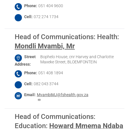
Phone
051 404 9600
Cell
072 274 1734
Head of Communications: Health
:
Mondli Mvambi, Mr
Street
Bophelo House, cnr Harvey and Charlotte
Maxeke Street, BLOEMFONTEIN
Address
Phone
051 408 1894
Cell
082 043 3744
Email
MvambiMJ@fshealth.gov.za
Head of Communications:
Education
:
Howard Mmema Ndaba