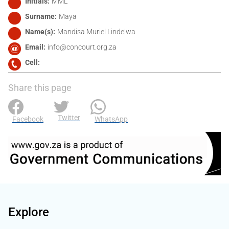
Initials
MML
Surname
Maya
Name(s)
Mandisa Muriel Lindelwa
Email
info@concourt.org.za
Cell
Share this page
Twitter
Facebook
WhatsApp
Explore