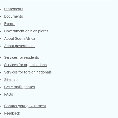
Explore Gov.za
Statements
Documents
Events
Government opinion pieces
About South Africa
About government
Contacts
Services for residents
Services for organisations
Services for foreign nationals
Sitemap
Get e-mail updates
FAQs
Services
Contact your government
Feedback