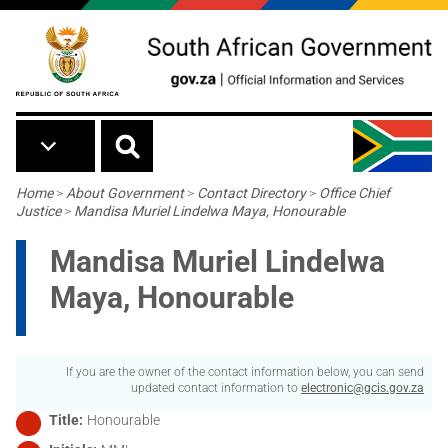
Skip to main content
Breadcrumb
Home
>
About Government
>
Contact Directory
>
Office Chief
Justice
>
Mandisa Muriel Lindelwa Maya, Honourable
Mandisa Muriel Lindelwa
Maya, Honourable
If you are the owner of the contact information below, you can send
updated contact information to
electronic@gcis.gov.za
Title
Honourable