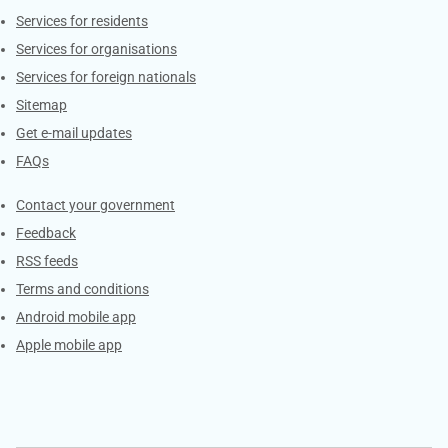
Contacts
Services for residents
Services for organisations
Services for foreign nationals
Sitemap
Get e-mail updates
FAQs
Services
Contact your government
Feedback
RSS feeds
Terms and conditions
Android mobile app
Apple mobile app