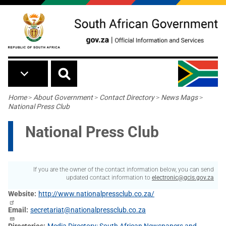
Skip to main content
Breadcrumb
Home
>
About Government
>
Contact Directory
>
News Mags
>
National Press Club
National Press Club
If you are the owner of the contact information below, you can send
updated contact information to
electronic@gcis.gov.za
Website
http://www.nationalpressclub.co.za/
Email
secretariat@nationalpressclub.co.za
Directories
Media Directory: South African Newspapers and