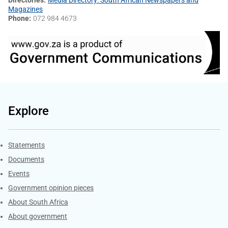
Magazines
Phone
072 984 4673
Explore
Explore Gov.za
Statements
Documents
Events
Government opinion pieces
About South Africa
About government