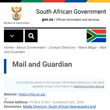
Skip to main content
Breadcrumb
Home
>
About Government
>
Contact Directory
>
News Mags
>
Mail
and Guardian
Mail and Guardian
If you are the owner of the contact information below, you can send
updated contact information to
electronic@gcis.gov.za
Website
https://mg.co.za/
Postal Address
PO Box 91667, Auckland Park, 2006
Directories
Media Directory: South African Newspapers and