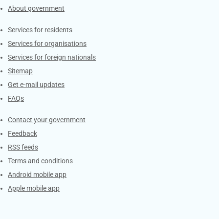
About government
Contacts
Services for residents
Services for organisations
Services for foreign nationals
Sitemap
Get e-mail updates
FAQs
Services
Contact your government
Feedback
RSS feeds
Terms and conditions
Android mobile app
Apple mobile app