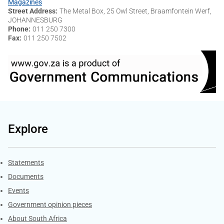
Magazines
Street Address
The Metal Box, 25 Owl Street, Braamfontein Werf,
JOHANNESBURG
Phone
011 250 7300
Fax
011 250 7502
Explore
Explore Gov.za
Statements
Documents
Events
Government opinion pieces
About South Africa