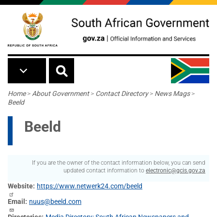
Skip to main content
Breadcrumb
Home
>
About Government
>
Contact Directory
>
News Mags
>
Beeld
Beeld
If you are the owner of the contact information below, you can send
updated contact information to
electronic@gcis.gov.za
Website
https://www.netwerk24.com/beeld
Email
nuus@beeld.com
Directories
Media Directory: South African Newspapers and