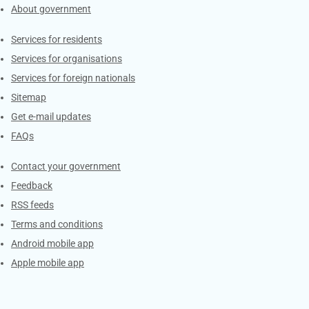
About government
Contacts
Services for residents
Services for organisations
Services for foreign nationals
Sitemap
Get e-mail updates
FAQs
Services
Contact your government
Feedback
RSS feeds
Terms and conditions
Android mobile app
Apple mobile app