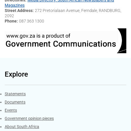
Magazines
Street Address
272 Pretorialaan Avenue, Ferndale, RANDBURG,
2092
Phone
087 363 1300
Explore
Explore Gov.za
Statements
Documents
Events
Government opinion pieces
About South Africa