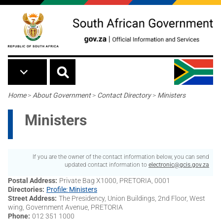
Skip to main content
Breadcrumb
Home
>
About Government
>
Contact Directory
>
Ministers
Ministers
If you are the owner of the contact information below, you can send
updated contact information to
electronic@gcis.gov.za
Postal Address
Private Bag X1000, PRETORIA, 0001
Directories
Profile: Ministers
Street Address
The Presidency, Union Buildings, 2nd Floor, West
wing, Government Avenue, PRETORIA
Phone
012 351 1000