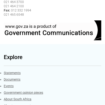
021 464 3700
021 464 2100
Fax
012 332 1994
021 465 6548
Explore
Explore Gov.za
Statements
Documents
Events
Government opinion pieces
About South Africa