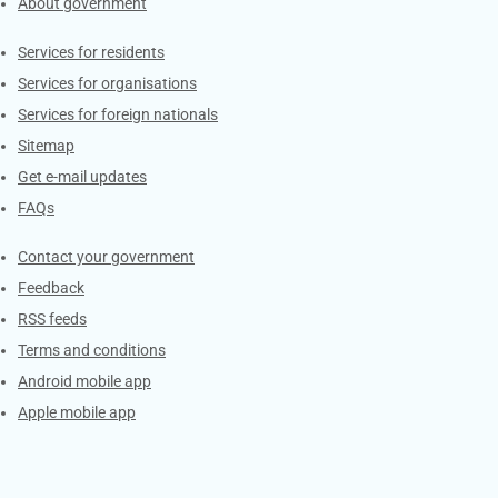
About government
Contacts
Services for residents
Services for organisations
Services for foreign nationals
Sitemap
Get e-mail updates
FAQs
Services
Contact your government
Feedback
RSS feeds
Terms and conditions
Android mobile app
Apple mobile app