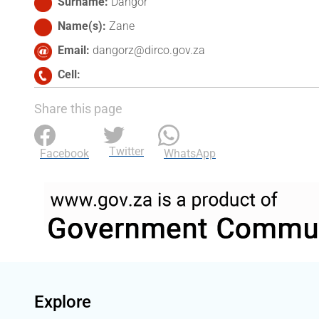
Surname
Dangor
Name(s)
Zane
Email
dangorz@dirco.gov.za
Cell
Share this page
Twitter
Facebook
WhatsApp
Explore