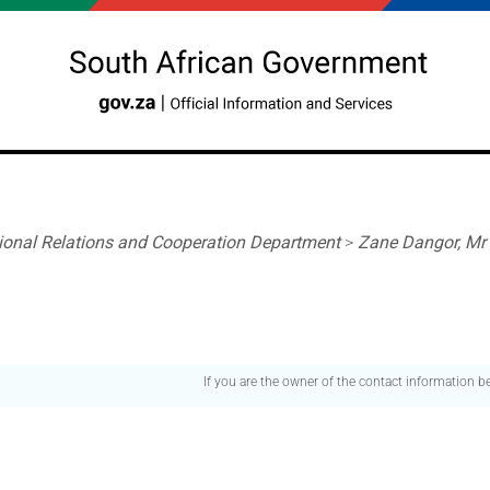
tional Relations and Cooperation Department
>
Zane Dangor, Mr
If you are the owner of the contact information 