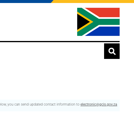
below, you can send updated contact information to
electronic@gcis.gov.za