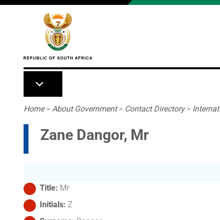
Skip to main content
Breadcrumb
Home
>
About Government
>
Contact Directory
>
Interna
Zane Dangor, Mr
Title
Mr
Initials
Z