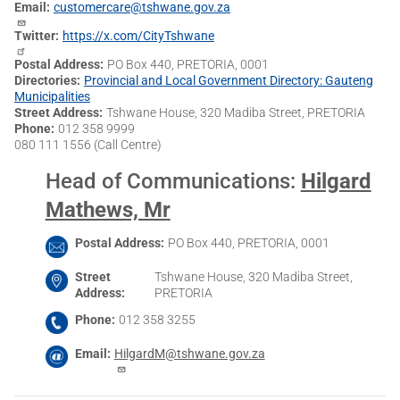
Email
customercare@tshwane.gov.za
Twitter
https://x.com/CityTshwane
Postal Address
PO Box 440, PRETORIA, 0001
Directories
Provincial and Local Government Directory: Gauteng
Municipalities
Street Address
Tshwane House, 320 Madiba Street, PRETORIA
Phone
012 358 9999
080 111 1556 (Call Centre)
Head of Communications
:
Hilgard
Mathews, Mr
Postal Address
PO Box 440, PRETORIA, 0001
Street
Tshwane House, 320 Madiba Street,
Address
PRETORIA
Phone
012 358 3255
Email
HilgardM@tshwane.gov.za