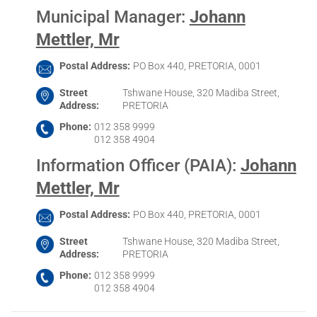
Municipal Manager
:
Johann
Mettler, Mr
Postal Address
PO Box 440, PRETORIA, 0001
Street
Tshwane House, 320 Madiba Street,
Address
PRETORIA
Phone
012 358 9999
012 358 4904
Information Officer (PAIA)
:
Johann
Mettler, Mr
Postal Address
PO Box 440, PRETORIA, 0001
Street
Tshwane House, 320 Madiba Street,
Address
PRETORIA
Phone
012 358 9999
012 358 4904