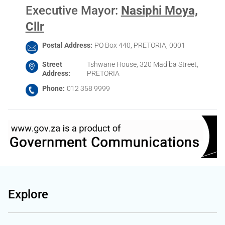
Executive Mayor
:
Nasiphi Moya,
Cllr
Postal Address
PO Box 440, PRETORIA, 0001
Street
Tshwane House, 320 Madiba Street,
Address
PRETORIA
Phone
012 358 9999
Explore