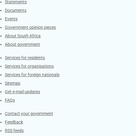
Explore Gov.za
Statements
Documents
Events
Government opinion pieces
About South Africa
About government
Contacts
Services for residents
Services for organisations
Services for foreign nationals
Sitemap
Get e-mail updates
FAQs
Services
Contact your government
Feedback
RSS feeds