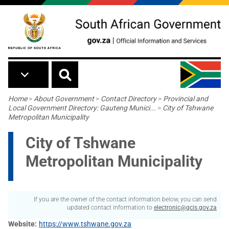
Skip to main content
Breadcrumb
Home
>
About Government
>
Contact Directory
>
Provincial and
Local Government Directory: Gauteng Munici...
>
City of Tshwane
Metropolitan Municipality
City of Tshwane
Metropolitan Municipality
If you are the owner of the contact information below, you can send
updated contact information to
electronic@gcis.gov.za
Website
https://www.tshwane.gov.za