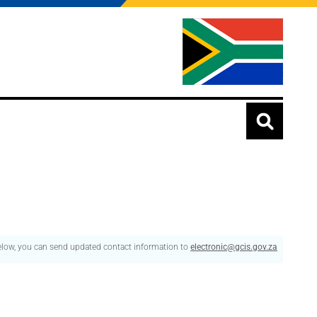
below, you can send updated contact information to
electronic@gcis.gov.za