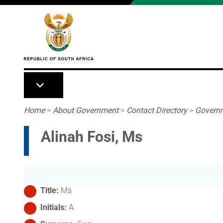
Skip to main content
Breadcrumb
Home
>
About Government
>
Contact Directory
>
Governm
Alinah Fosi, Ms
Title
Ms
Initials
A