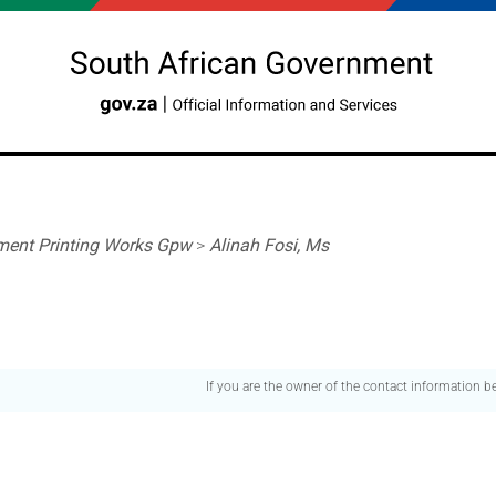
ent Printing Works Gpw
>
Alinah Fosi, Ms
If you are the owner of the contact information 