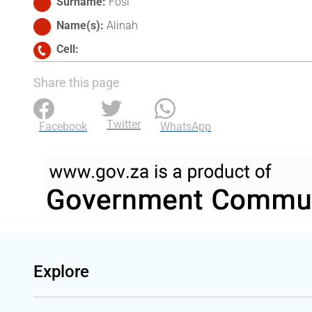
Surname
Fosi
Name(s)
Alinah
Cell
Share this page
Twitter
Facebook
WhatsApp
Explore