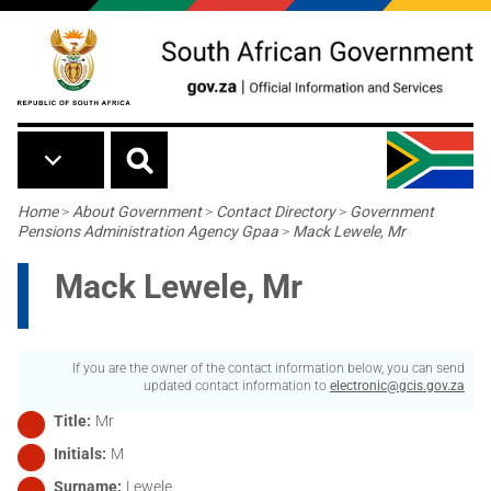
Skip to main content
Breadcrumb
Home
>
About Government
>
Contact Directory
>
Government
Pensions Administration Agency Gpaa
>
Mack Lewele, Mr
Mack Lewele, Mr
If you are the owner of the contact information below, you can send
updated contact information to
electronic@gcis.gov.za
Title
Mr
Initials
M
Surname
Lewele