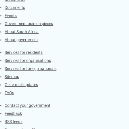
Documents
Events
Government opinion pieces
About South Africa
About government
Contacts
Services for residents
Services for organisations
Services for foreign nationals
Sitemap
Get e-mail updates
FAQs
Services
Contact your government
Feedback
RSS feeds