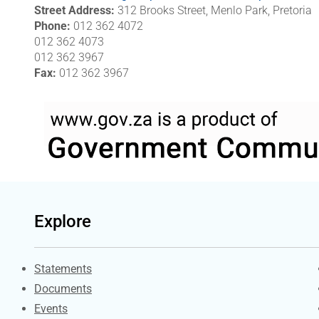
Street Address
312 Brooks Street, Menlo Park, Pretoria
Phone
012 362 4072
012 362 4073
012 362 3967
Fax
012 362 3967
Explore
Explore Gov.za
Statements
Documents
Events