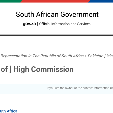
 Representation In The Republic of South Africa
>
Pakistan [ Is
c of ] High Commission
If you are the owner of the contact information 
uth Africa