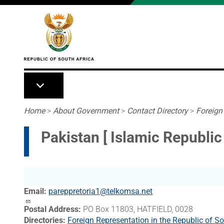
Skip to main content
Breadcrumb
Home
>
About Government
>
Contact Directory
>
Foreign
Pakistan [ Islamic Republi
Email
pareppretoria1@telkomsa.net
Postal Address
PO Box 11803, HATFIELD, 0028
Directories
Foreign Representation in the Republic of So