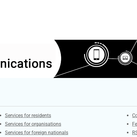
Contacts
S
Services for residents
Co
Services for organisations
F
Services for foreign nationals
R