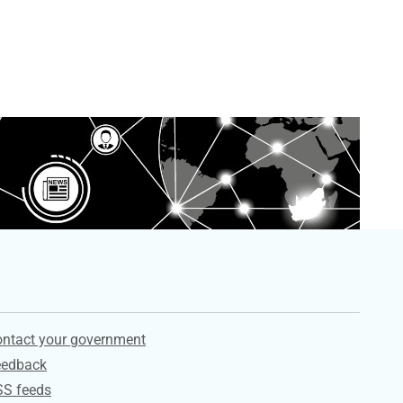
ervices
ntact your government
eedback
SS feeds