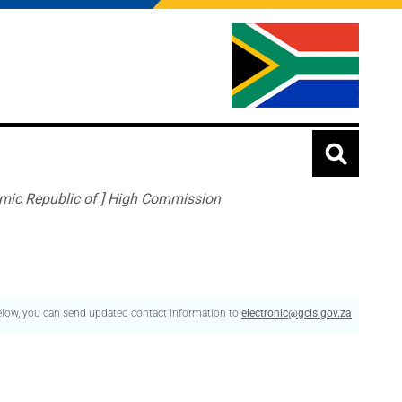
lamic Republic of ] High Commission
below, you can send updated contact information to
electronic@gcis.gov.za