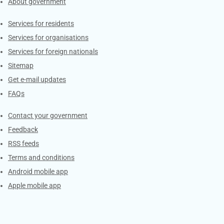
About government
Contacts
Services for residents
Services for organisations
Services for foreign nationals
Sitemap
Get e-mail updates
FAQs
Services
Contact your government
Feedback
RSS feeds
Terms and conditions
Android mobile app
Apple mobile app