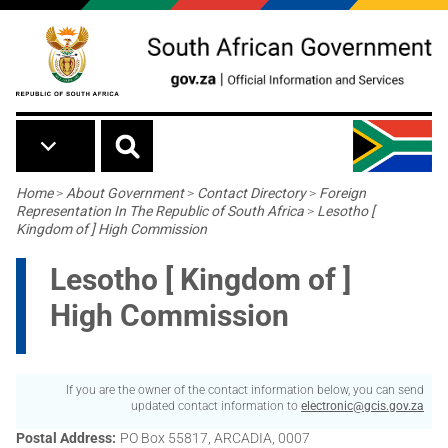
Skip to main content
Breadcrumb
Home
>
About Government
>
Contact Directory
>
Foreign
Representation In The Republic of South Africa
>
Lesotho [
Kingdom of ] High Commission
Lesotho [ Kingdom of ]
High Commission
If you are the owner of the contact information below, you can send
updated contact information to
electronic@gcis.gov.za
Postal Address
PO Box 55817, ARCADIA, 0007