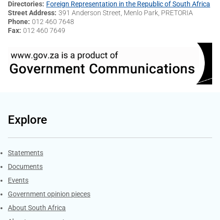
Directories
Foreign Representation in the Republic of South Africa
Street Address
391 Anderson Street, Menlo Park, PRETORIA
Phone
012 460 7648
Fax
012 460 7649
Explore
Explore Gov.za
Statements
Documents
Events
Government opinion pieces
About South Africa