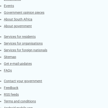
Events
Government opinion pieces
About South Africa
About government
Contacts
Services for residents
Services for organisations
Services for foreign nationals
Sitemap
Get e-mail updates
FAQs
Services
Contact your government
Feedback
RSS feeds
Terms and conditions