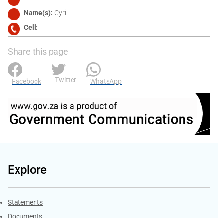
Name(s)
Cyril
Cell
Share this page
Twitter
Facebook
WhatsApp
Explore
Explore Gov.za
Statements
Documents