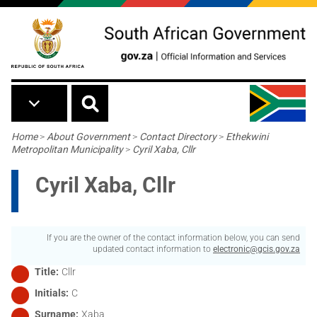
Skip to main content
Breadcrumb
Home
>
About Government
>
Contact Directory
>
Ethekwini
Metropolitan Municipality
>
Cyril Xaba, Cllr
Cyril Xaba, Cllr
If you are the owner of the contact information below, you can send
updated contact information to
electronic@gcis.gov.za
Title
Cllr
Initials
C
Surname
Xaba