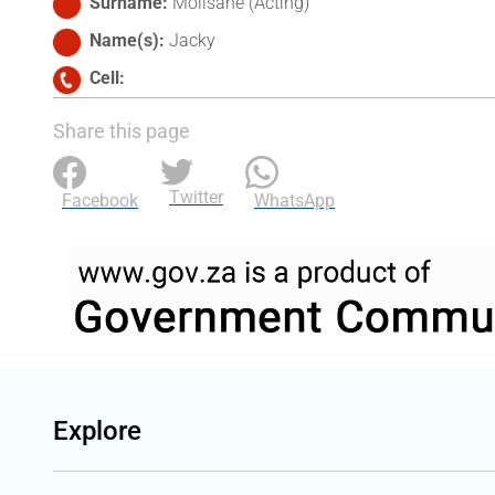
Surname
Molisane (Acting)
Name(s)
Jacky
Cell
Share this page
Twitter
Facebook
WhatsApp
Explore