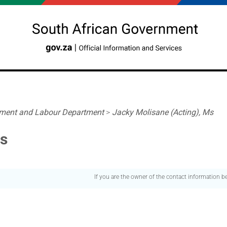
ment and Labour Department
>
Jacky Molisane (Acting), Ms
Ms
If you are the owner of the contact information 