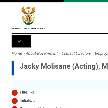
Skip to main content
Breadcrumb
Home
>
About Government
>
Contact Directory
>
Employ
Jacky Molisane (Acting), 
Title
Ms
Initials
J