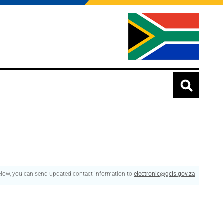
below, you can send updated contact information to
electronic@gcis.gov.za