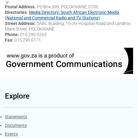
Postal Address
PO Box 395, POLOKWANE, 0700
Directories
Media Directory: South African Electronic Media
(National and Commercial Radio and TV Stations)
Street Address
SABC Building, 19 cnr Hospital Road and Landros
Mare Street, POLOKWANE
Phone
015 290 0263
Fax
015 290 0171
Explore
Explore Gov.za
Statements
Documents
Events