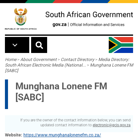
Skip to main content
Breadcrumb
Home
>
About Government
>
Contact Directory
>
Media Directory:
South African Electronic Media (National...
>
Munghana Lonene FM
[SABC]
Munghana Lonene FM
[SABC]
If you are the owner of the contact information below, you can send
updated contact information to
electronic@gcis.gov.za
Website
https://www.munghanalonenefm.co.za/