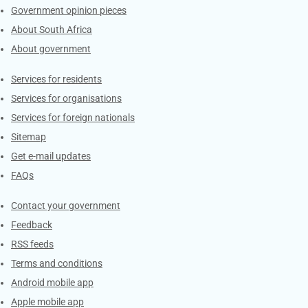
Government opinion pieces
About South Africa
About government
Contacts
Services for residents
Services for organisations
Services for foreign nationals
Sitemap
Get e-mail updates
FAQs
Services
Contact your government
Feedback
RSS feeds
Terms and conditions
Android mobile app
Apple mobile app