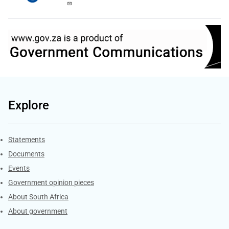
Explore
Explore Gov.za
Statements
Documents
Events
Government opinion pieces
About South Africa
About government