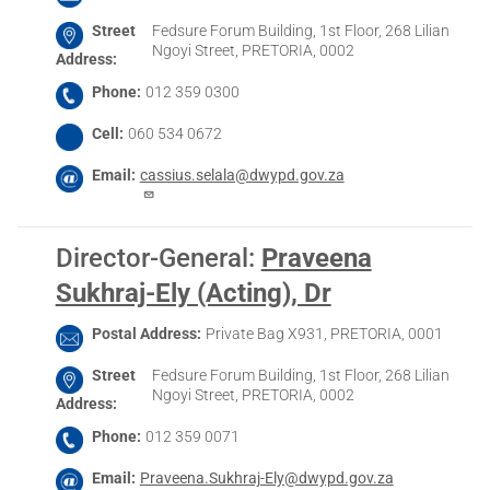
Street
Fedsure Forum Building, 1st Floor, 268 Lilian
Ngoyi Street, PRETORIA, 0002
Address
Phone
012 359 0300
Cell
060 534 0672
Email
cassius.selala@dwypd.gov.za
Director-General
:
Praveena
Sukhraj-Ely (Acting), Dr
Postal Address
Private Bag X931, PRETORIA, 0001
Street
Fedsure Forum Building, 1st Floor, 268 Lilian
Ngoyi Street, PRETORIA, 0002
Address
Phone
012 359 0071
Email
Praveena.Sukhraj-Ely@dwypd.gov.za