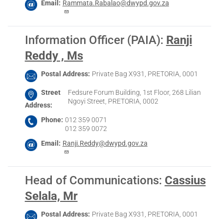
Email
Rammata.Rabalao@dwypd.gov.za
Information Officer (PAIA)
:
Ranji
Reddy , Ms
Postal Address
Private Bag X931, PRETORIA, 0001
Street
Fedsure Forum Building, 1st Floor, 268 Lilian
Ngoyi Street, PRETORIA, 0002
Address
Phone
012 359 0071
012 359 0072
Email
Ranji.Reddy@dwypd.gov.za
Head of Communications
:
Cassius
Selala, Mr
Postal Address
Private Bag X931, PRETORIA, 0001