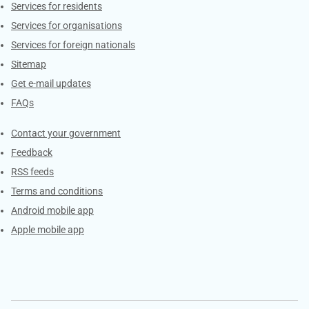
Contacts
Services for residents
Services for organisations
Services for foreign nationals
Sitemap
Get e-mail updates
FAQs
Services
Contact your government
Feedback
RSS feeds
Terms and conditions
Android mobile app
Apple mobile app