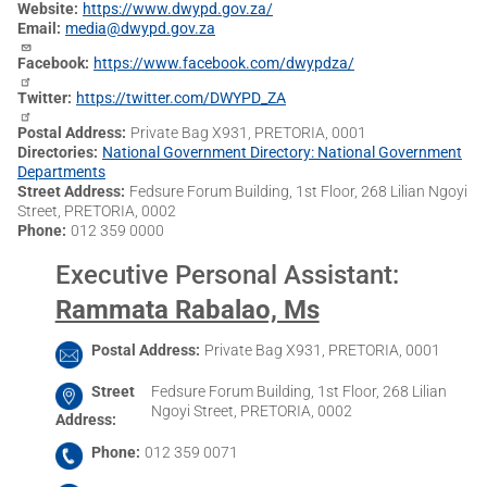
Website
https://www.dwypd.gov.za/
Email
media@dwypd.gov.za
Facebook
https://www.facebook.com/dwypdza/
Twitter
https://twitter.com/DWYPD_ZA
Postal Address
Private Bag X931, PRETORIA, 0001
Directories
National Government Directory: National Government
Departments
Street Address
Fedsure Forum Building, 1st Floor, 268 Lilian Ngoyi
Street, PRETORIA, 0002
Phone
012 359 0000
Executive Personal Assistant
:
Rammata Rabalao, Ms
Postal Address
Private Bag X931, PRETORIA, 0001
Street
Fedsure Forum Building, 1st Floor, 268 Lilian
Ngoyi Street, PRETORIA, 0002
Address
Phone
012 359 0071