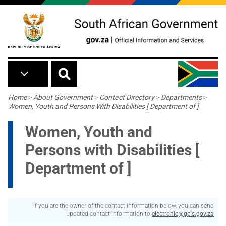
Skip to main content
Breadcrumb
Home
>
About Government
>
Contact Directory
>
Departments
>
Women, Youth and Persons With Disabilities [ Department of ]
Women, Youth and
Persons with Disabilities [
Department of ]
If you are the owner of the contact information below, you can send
updated contact information to
electronic@gcis.gov.za