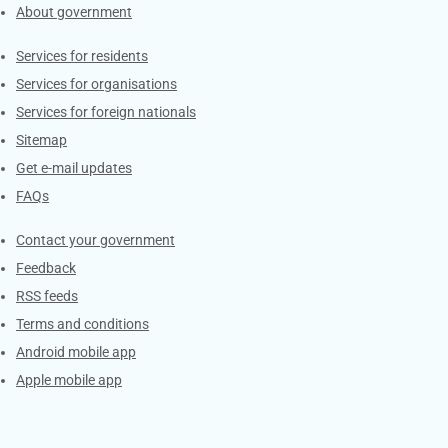
About government
Contacts
Services for residents
Services for organisations
Services for foreign nationals
Sitemap
Get e-mail updates
FAQs
Services
Contact your government
Feedback
RSS feeds
Terms and conditions
Android mobile app
Apple mobile app