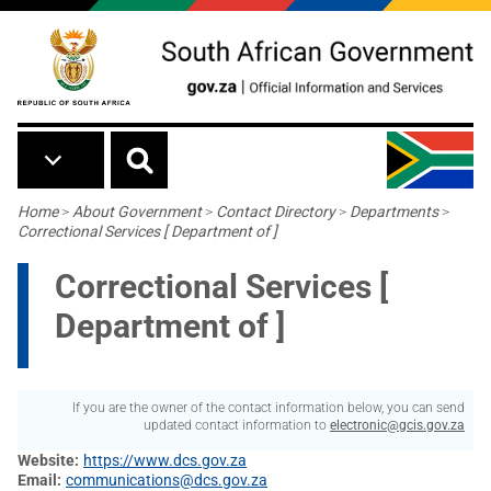
Skip to main content
Breadcrumb
Home
>
About Government
>
Contact Directory
>
Departments
>
Correctional Services [ Department of ]
Correctional Services [
Department of ]
If you are the owner of the contact information below, you can send
updated contact information to
electronic@gcis.gov.za
Website
https://www.dcs.gov.za
Email
communications@dcs.gov.za