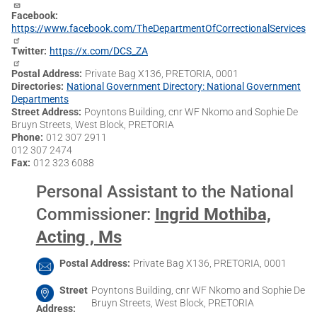
Facebook
https://www.facebook.com/TheDepartmentOfCorrectionalServices
Twitter
https://x.com/DCS_ZA
Postal Address
Private Bag X136, PRETORIA, 0001
Directories
National Government Directory: National Government
Departments
Street Address
Poyntons Building, cnr WF Nkomo and Sophie De
Bruyn Streets, West Block, PRETORIA
Phone
012 307 2911
012 307 2474
Fax
012 323 6088
Personal Assistant to the National
Commissioner
:
Ingrid Mothiba,
Acting , Ms
Postal Address
Private Bag X136, PRETORIA, 0001
Street
Poyntons Building, cnr WF Nkomo and Sophie De
Bruyn Streets, West Block, PRETORIA
Address