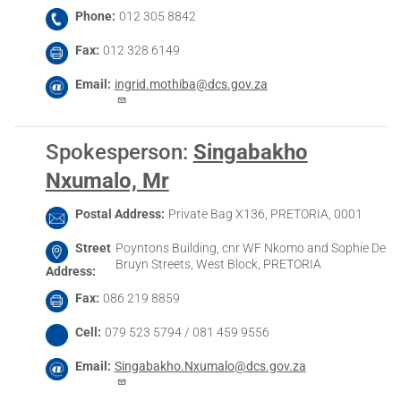
Phone
012 305 8842
Fax
012 328 6149
Email
ingrid.mothiba@dcs.gov.za
Spokesperson
:
Singabakho
Nxumalo, Mr
Postal Address
Private Bag X136, PRETORIA, 0001
Street
Poyntons Building, cnr WF Nkomo and Sophie De
Bruyn Streets, West Block, PRETORIA
Address
Fax
086 219 8859
Cell
079 523 5794 / 081 459 9556
Email
Singabakho.Nxumalo@dcs.gov.za