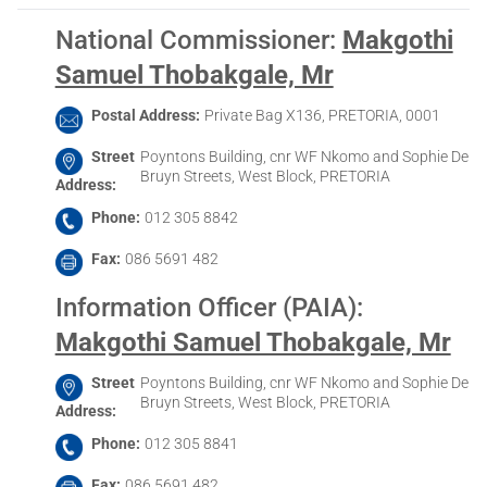
National Commissioner
:
Makgothi
Samuel Thobakgale, Mr
Postal Address
Private Bag X136, PRETORIA, 0001
Street
Poyntons Building, cnr WF Nkomo and Sophie De
Bruyn Streets, West Block, PRETORIA
Address
Phone
012 305 8842
Fax
086 5691 482
Information Officer (PAIA)
:
Makgothi Samuel Thobakgale, Mr
Street
Poyntons Building, cnr WF Nkomo and Sophie De
Bruyn Streets, West Block, PRETORIA
Address
Phone
012 305 8841
Fax
086 5691 482