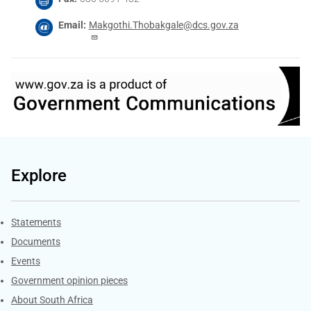
Email
Makgothi.Thobakgale@dcs.gov.za
Explore
Explore Gov.za
Statements
Documents
Events
Government opinion pieces
About South Africa