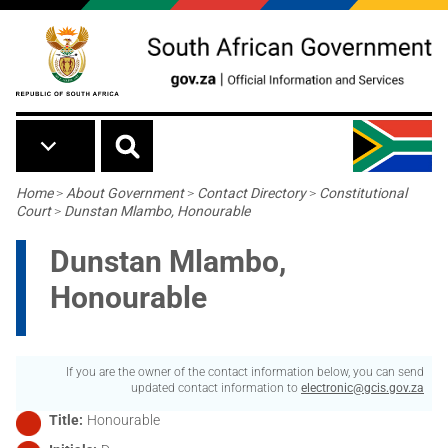
Skip to main content
Breadcrumb
Home
>
About Government
>
Contact Directory
>
Constitutional
Court
>
Dunstan Mlambo, Honourable
Dunstan Mlambo,
Honourable
If you are the owner of the contact information below, you can send
updated contact information to
electronic@gcis.gov.za
Title
Honourable