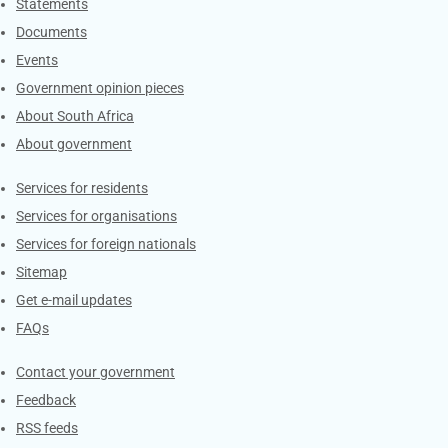
Explore Gov.za
Statements
Documents
Events
Government opinion pieces
About South Africa
About government
Contacts
Services for residents
Services for organisations
Services for foreign nationals
Sitemap
Get e-mail updates
FAQs
Services
Contact your government
Feedback
RSS feeds