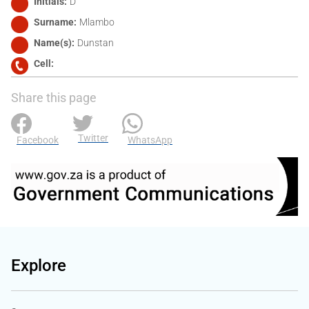
Initials
D
Surname
Mlambo
Name(s)
Dunstan
Cell
Share this page
Twitter
Facebook
WhatsApp
Explore