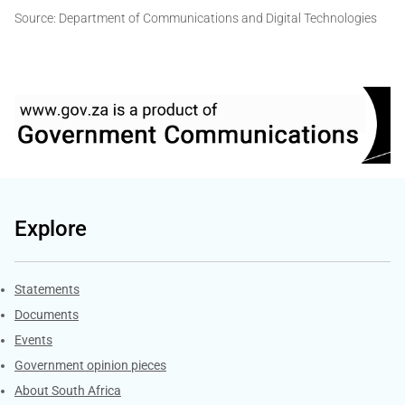
Source: Department of Communications and Digital Technologies
Explore
Explore Gov.za
Statements
Documents
Events
Government opinion pieces
About South Africa