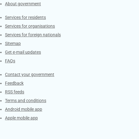
About government
Contacts
Services for residents
Services for organisations
Services for foreign nationals
Sitemap
Get e-mail updates
FAQs
Services
Contact your government
Feedback
RSS feeds
Terms and conditions
Android mobile app
Apple mobile app