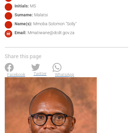
Initials
MS
Surname
Malatsi
Name(s)
Mmoba Solomon "Solly"
Email
Mmatiwane@dcdt.gov.za
Share this page
Twitter
Facebook
WhatsApp