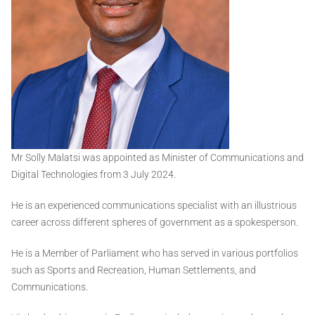
Mr Solly Malatsi was appointed as Minister of Communications and
Digital Technologies from 3 July 2024.
He is an experienced communications specialist with an illustrious
career across different spheres of government as a spokesperson.
He is a Member of Parliament who has served in various portfolios
such as Sports and Recreation, Human Settlements, and
Communications.