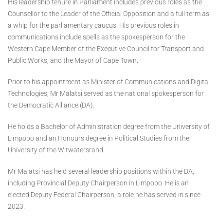
His leadership tenure in Parliament includes previous roles as the
Counsellor to the Leader of the Official Opposition and a full term as
a whip for the parliamentary caucus. His previous roles in
communications include spells as the spokesperson for the
Western Cape Member of the Executive Council for Transport and
Public Works, and the Mayor of Cape Town.
Prior to his appointment as Minister of Communications and Digital
Technologies, Mr Malatsi served as the national spokesperson for
the Democratic Alliance (DA).
He holds a Bachelor of Administration degree from the University of
Limpopo and an Honours degree in Political Studies from the
University of the Witwatersrand.
Mr Malatsi has held several leadership positions within the DA,
including Provincial Deputy Chairperson in Limpopo. He is an
elected Deputy Federal Chairperson; a role he has served in since
2023.