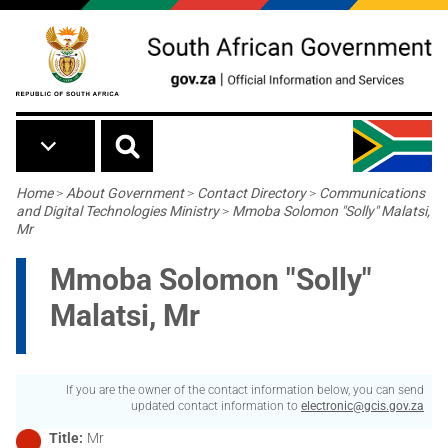
Skip to main content
Breadcrumb
Home
>
About Government
>
Contact Directory
>
Communications
and Digital Technologies Ministry
>
Mmoba Solomon "Solly" Malatsi,
Mr
Mmoba Solomon "Solly"
Malatsi, Mr
If you are the owner of the contact information below, you can send
updated contact information to
electronic@gcis.gov.za
Title
Mr