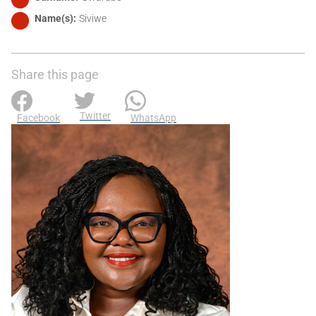
Name(s)
Siviwe
Share this page
Twitter
Facebook
WhatsApp