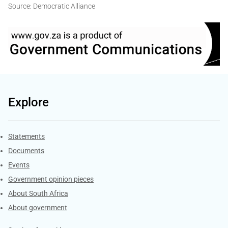
Source: Democratic Alliance
Explore
Explore Gov.za
Statements
Documents
Events
Government opinion pieces
About South Africa
About government