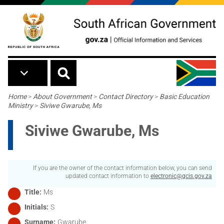
Skip to main content
Breadcrumb
Home
>
About Government
>
Contact Directory
>
Basic Education
Ministry
>
Siviwe Gwarube, Ms
Siviwe Gwarube, Ms
If you are the owner of the contact information below, you can send
updated contact information to
electronic@gcis.gov.za
Title
Ms
Initials
S
Surname
Gwarube