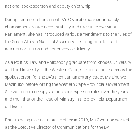
national spokesperson and deputy chief whip.
During her time in Parliament, Ms Gwarube has continuously
championed greater accountability and executive oversight in
Parliament. She has introduced various amendments to the rules of
the South African National Assembly to strengthen its hand
against corruption and better service delivery..
As a Politics, Law and Philosophy graduate from Rhodes University
and the University of the Western Cape, she began her career as the
spokesperson for the DA’s then parliamentary leader, Ms Lindiwe
Mazibuko, before joining the Western Cape Provincial Government.
She went on to occupy various spokesperson roles over the years
and then that of the Head of Ministry in the provincial Department
of Health.
Prior to being elected to public office in 2019, Ms Gwarube worked
as the Executive Director of Communications for the DA.