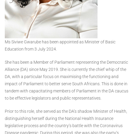
Ms Siviwe Gwarube has been appointed as Minister of Basic
Education from 3 July 2024.
She has been a Member of Parliament representing the Democratic
Alliance (DA) since May 2019. She is currently the chief whip of the
DA, with a particular focus on maximising the functioning and
impact of Parliament to better serve South Africans. This is done in
tandem with capacitating members of Parliament in the DA caucus
to be effective legislators and public representatives.
Prior to this role, she served as the DA’s shadow Minister of Health,
distinguishing herself during the National Health Insurance
legislative process and the country’s battle with the Coronavirus
Disease pandemic. During this period, she was also the party’s