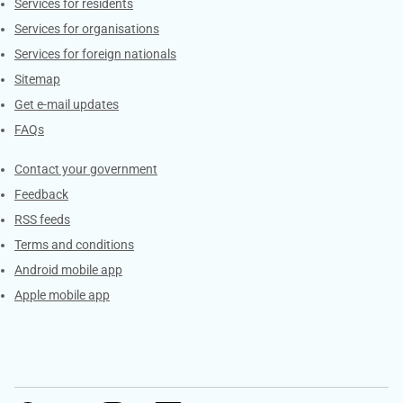
Contacts
Services for residents
Services for organisations
Services for foreign nationals
Sitemap
Get e-mail updates
FAQs
Services
Contact your government
Feedback
RSS feeds
Terms and conditions
Android mobile app
Apple mobile app