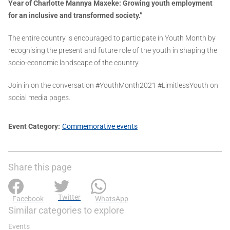
Year of Charlotte Mannya Maxeke: Growing youth employment
for an inclusive and transformed society.”
The entire country is encouraged to participate in Youth Month by
recognising the present and future role of the youth in shaping the
socio-economic landscape of the country.
Join in on the conversation #YouthMonth2021 #LimitlessYouth on
social media pages.
Event Category
Commemorative events
Share this page
Twitter
Facebook
WhatsApp
Similar categories to explore
Events