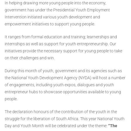
In helping drawing more young people into the economy,
government has under the Presidential Youth Employment
Intervention initiated various youth development and
empowerment initiatives to support young people.
It ranges from formal education and training; learnerships and
internships as well as support for youth entrepreneurship. Our
initiatives provide the necessary support for young people to take
on their challenges and win.
During this month of youth, government and its agencies such as
the National Youth Development Agency (NYDA) will host a number
of engagements, including youth expos, dialogues and youth
entrepreneur hubs to showcase opportunities available to young
people.
The declaration honours of the contribution of the youth in the
struggle for the liberation of South Africa. This year National Youth
Day and Youth Month will be celebrated under the theme:
“The