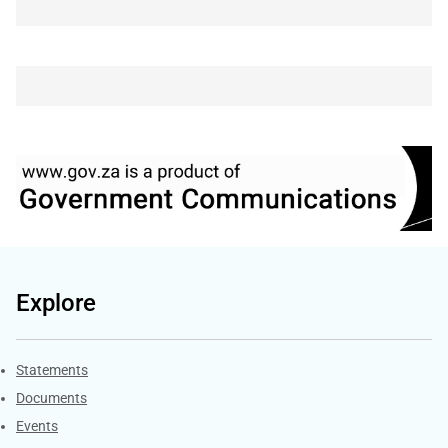
Explore
Explore Gov.za
Statements
Documents
Events