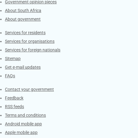
Government opinion pieces
About South Africa
About government
Contacts
Services for residents
Services for organisations
Services for foreign nationals
Sitemap
Get e-mail updates
FAQs
Services
Contact your government
Feedback
RSS feeds
Terms and conditions
Android mobile app
Apple mobile app