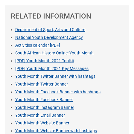
RELATED INFORMATION
Department of Sport, Arts and Culture
National Youth Development Agency
Activities calendar [PDF]
South African History Online: Youth Month
[PDF] Youth Month 2021 Toolkit
[PDF] Youth Month 2021 Key Messages
Youth Month Twitter Banner with hashtags
Youth Month Twitter Banner
Youth Month Facebook Banner with hashtags
Youth Month Facebook Banner
Youth Month Instagram Banner
Youth Month Email Banner
Youth Month Website Banner
Youth Month Website Banner with hashtags