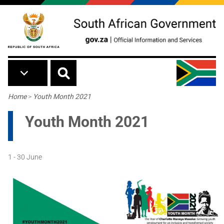
Skip to main content
Breadcrumb
Home
>
Youth Month 2021
Youth Month 2021
1 - 30 June