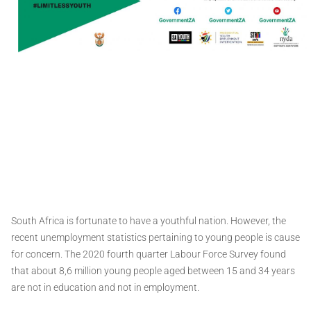
South Africa is fortunate to have a youthful nation. However, the
recent unemployment statistics pertaining to young people is cause
for concern. The 2020 fourth quarter Labour Force Survey found
that about 8,6 million young people aged between 15 and 34 years
are not in education and not in employment.