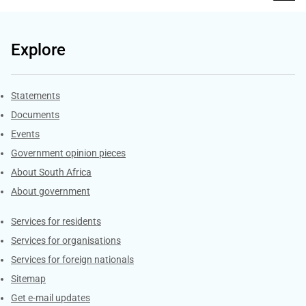
Explore
Explore Gov.za
Statements
Documents
Events
Government opinion pieces
About South Africa
About government
Contacts
Services for residents
Services for organisations
Services for foreign nationals
Sitemap
Get e-mail updates