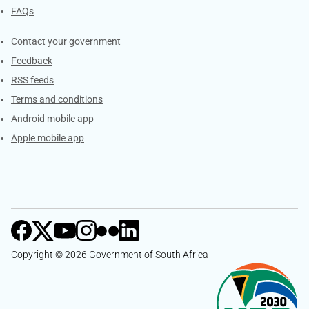
FAQs
Services
Contact your government
Feedback
RSS feeds
Terms and conditions
Android mobile app
Apple mobile app
Copyright © 2026 Government of South Africa