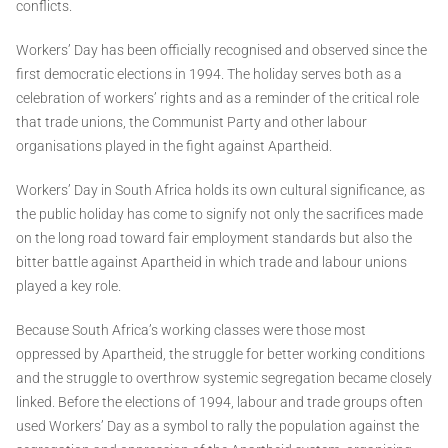
conflicts.
Workers’ Day has been officially recognised and observed since the
first democratic elections in 1994. The holiday serves both as a
celebration of workers’ rights and as a reminder of the critical role
that trade unions, the Communist Party and other labour
organisations played in the fight against Apartheid.
Workers’ Day in South Africa holds its own cultural significance, as
the public holiday has come to signify not only the sacrifices made
on the long road toward fair employment standards but also the
bitter battle against Apartheid in which trade and labour unions
played a key role.
Because South Africa’s working classes were those most
oppressed by Apartheid, the struggle for better working conditions
and the struggle to overthrow systemic segregation became closely
linked. Before the elections of 1994, labour and trade groups often
used Workers’ Day as a symbol to rally the population against the