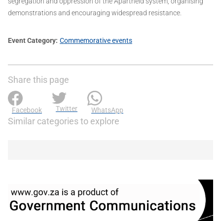
segregation and oppression of the Apartheid system, organising
demonstrations and encouraging widespread resistance.
Event Category
Commemorative events
Share this page
Twitter
Facebook
WhatsApp
Similar categories to explore